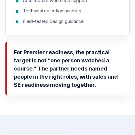
Architecture workshop support
Technical objection handling
Field-tested design guidance
For Premier readiness, the practical
target is not “one person watched a
course.” The partner needs named
people in the right roles, with sales and
SE readiness moving together.