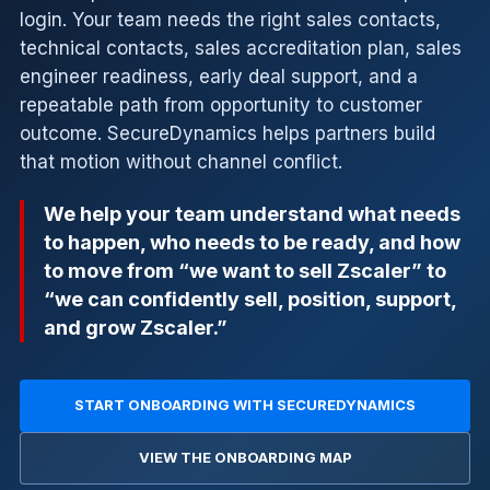
login. Your team needs the right sales contacts,
technical contacts, sales accreditation plan, sales
engineer readiness, early deal support, and a
repeatable path from opportunity to customer
outcome. SecureDynamics helps partners build
that motion without channel conflict.
We help your team understand what needs
to happen, who needs to be ready, and how
to move from “we want to sell Zscaler” to
“we can confidently sell, position, support,
and grow Zscaler.”
START ONBOARDING WITH SECUREDYNAMICS
VIEW THE ONBOARDING MAP