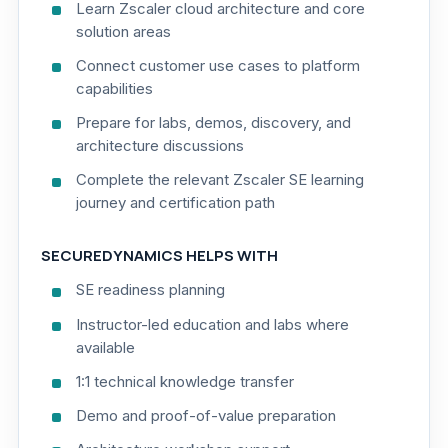
Learn Zscaler cloud architecture and core
solution areas
Connect customer use cases to platform
capabilities
Prepare for labs, demos, discovery, and
architecture discussions
Complete the relevant Zscaler SE learning
journey and certification path
SECUREDYNAMICS HELPS WITH
SE readiness planning
Instructor-led education and labs where
available
1:1 technical knowledge transfer
Demo and proof-of-value preparation