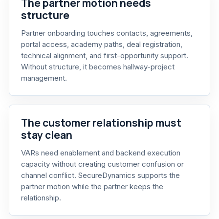
The partner motion needs
structure
Partner onboarding touches contacts, agreements,
portal access, academy paths, deal registration,
technical alignment, and first-opportunity support.
Without structure, it becomes hallway-project
management.
The customer relationship must
stay clean
VARs need enablement and backend execution
capacity without creating customer confusion or
channel conflict. SecureDynamics supports the
partner motion while the partner keeps the
relationship.