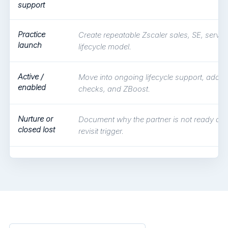
support
Practice
Create repeatable Zscaler sales, SE, servic
launch
lifecycle model.
Active /
Move into ongoing lifecycle support, adopti
enabled
checks, and ZBoost.
Nurture or
Document why the partner is not ready and
closed lost
revisit trigger.