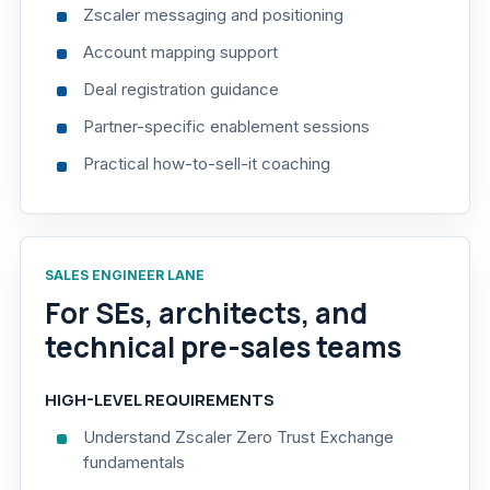
Zscaler messaging and positioning
Account mapping support
Deal registration guidance
Partner-specific enablement sessions
Practical how-to-sell-it coaching
SALES ENGINEER LANE
For SEs, architects, and
technical pre-sales teams
HIGH-LEVEL REQUIREMENTS
Understand Zscaler Zero Trust Exchange
fundamentals