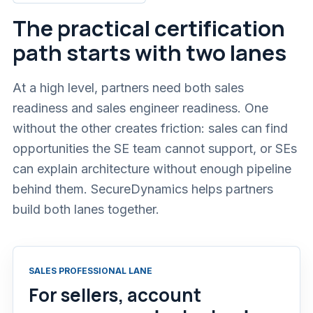
The practical certification
path starts with two lanes
At a high level, partners need both sales
readiness and sales engineer readiness. One
without the other creates friction: sales can find
opportunities the SE team cannot support, or SEs
can explain architecture without enough pipeline
behind them. SecureDynamics helps partners
build both lanes together.
SALES PROFESSIONAL LANE
For sellers, account