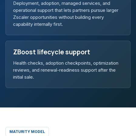
Deployment, adoption, managed services, and
operational support that lets partners pursue larger
Zscaler opportunities without building every
capability internally first.
ZBoost lifecycle support
Health checks, adoption checkpoints, optimization
reviews, and renewal-readiness support after the
initial sale.
MATURITY MODEL