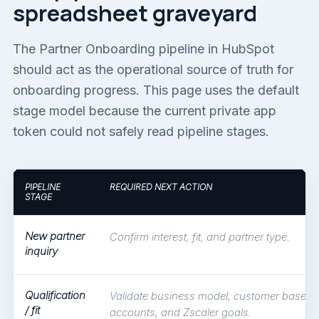
spreadsheet graveyard
The Partner Onboarding pipeline in HubSpot
should act as the operational source of truth for
onboarding progress. This page uses the default
stage model because the current private app
token could not safely read pipeline stages.
PIPELINE
REQUIRED NEXT ACTION
STAGE
New partner
Confirm interest, fit, and partner type.
inquiry
Qualification
Validate business model, customer base, t
/ fit
accounts, and Zscaler goals.