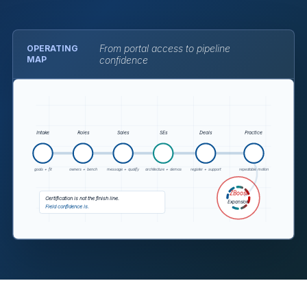
From portal access to pipeline
OPERATING
MAP
confidence
The visual maps intake to role mapping, sales readiness,
Intake
Roles
Sales
SEs
Deals
Practice
goals + fit
owners + bench
message + qualify
architecture + demos
register + support
repeatable motion
ZBoost
Certification is not the finish line.
Expansion
Field confidence is.