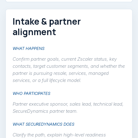
Intake & partner
alignment
WHAT HAPPENS
Confirm partner goals, current Zscaler status, key
contacts, target customer segments, and whether the
partner is pursuing resale, services, managed
services, or a full lifecycle model.
WHO PARTICIPATES
Partner executive sponsor, sales lead, technical lead,
SecureDynamics partner team.
WHAT SECUREDYNAMICS DOES
Clarify the path, explain high-level readiness