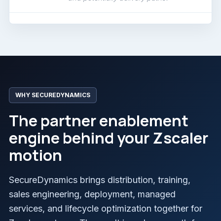
WHY SECUREDYNAMICS
The partner enablement
engine behind your Zscaler
motion
SecureDynamics brings distribution, training,
sales engineering, deployment, managed
services, and lifecycle optimization together for