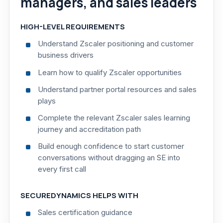
managers, and sales leaders
HIGH-LEVEL REQUIREMENTS
Understand Zscaler positioning and customer
business drivers
Learn how to qualify Zscaler opportunities
Understand partner portal resources and sales
plays
Complete the relevant Zscaler sales learning
journey and accreditation path
Build enough confidence to start customer
conversations without dragging an SE into
every first call
SECUREDYNAMICS HELPS WITH
Sales certification guidance