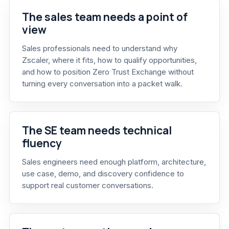
The sales team needs a point of
view
Sales professionals need to understand why
Zscaler, where it fits, how to qualify opportunities,
and how to position Zero Trust Exchange without
turning every conversation into a packet walk.
The SE team needs technical
fluency
Sales engineers need enough platform, architecture,
use case, demo, and discovery confidence to
support real customer conversations.