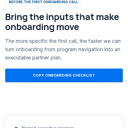
BEFORE THE FIRST ONBOARDING CALL
Bring the inputs that make
onboarding move
The more specific the first call, the faster we can
turn onboarding from program navigation into an
executable partner plan.
COPY ONBOARDING CHECKLIST
Named executive sponsor