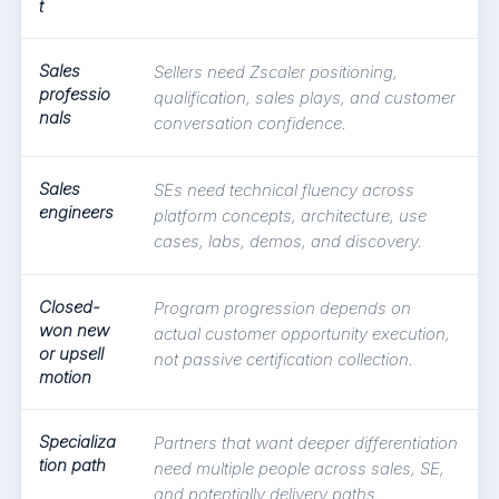
t
Sales
Sellers need Zscaler positioning,
professio
qualification, sales plays, and customer
nals
conversation confidence.
Sales
SEs need technical fluency across
engineers
platform concepts, architecture, use
cases, labs, demos, and discovery.
Closed-
Program progression depends on
won new
actual customer opportunity execution,
or upsell
not passive certification collection.
motion
Specializa
Partners that want deeper differentiation
tion path
need multiple people across sales, SE,
and potentially delivery paths.