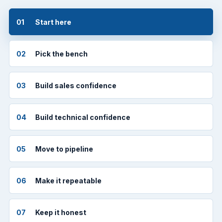
01
Start here
02
Pick the bench
03
Build sales confidence
04
Build technical confidence
05
Move to pipeline
06
Make it repeatable
07
Keep it honest