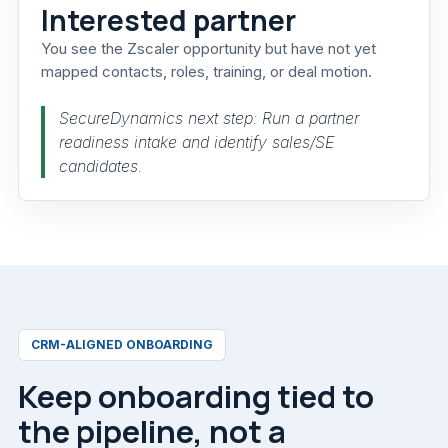
Interested partner
You see the Zscaler opportunity but have not yet
mapped contacts, roles, training, or deal motion.
SecureDynamics next step: Run a partner
readiness intake and identify sales/SE
candidates.
CRM-ALIGNED ONBOARDING
Keep onboarding tied to
the pipeline, not a