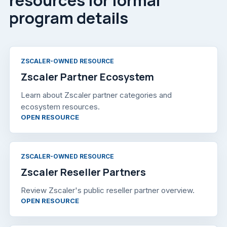
program details
ZSCALER-OWNED RESOURCE
Zscaler Partner Ecosystem
Learn about Zscaler partner categories and
ecosystem resources.
, OPENS IN A NEW TAB
OPEN RESOURCE
ZSCALER-OWNED RESOURCE
Zscaler Reseller Partners
Review Zscaler's public reseller partner overview.
, OPENS IN A NEW TAB
OPEN RESOURCE