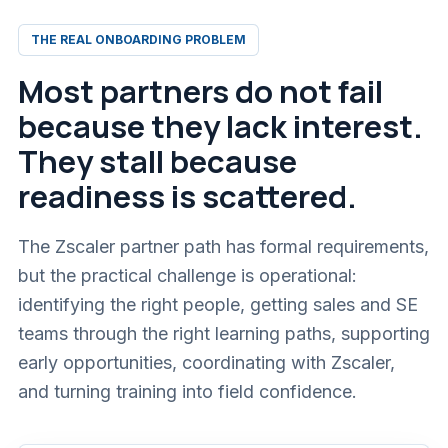
THE REAL ONBOARDING PROBLEM
Most partners do not fail
because they lack interest.
They stall because
readiness is scattered.
The Zscaler partner path has formal requirements,
but the practical challenge is operational:
identifying the right people, getting sales and SE
teams through the right learning paths, supporting
early opportunities, coordinating with Zscaler,
and turning training into field confidence.