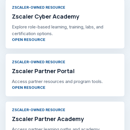
ZSCALER-OWNED RESOURCE
Zscaler Cyber Academy
Explore role-based learning, training, labs, and
certification options.
, OPENS IN A NEW TAB
OPEN RESOURCE
ZSCALER-OWNED RESOURCE
Zscaler Partner Portal
Access partner resources and program tools.
, OPENS IN A NEW TAB
OPEN RESOURCE
ZSCALER-OWNED RESOURCE
Zscaler Partner Academy
Access partner learning paths and academy