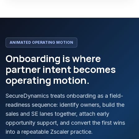
ANIMATED OPERATING MOTION
Onboarding is where
partner intent becomes
operating motion.
SecureDynamics treats onboarding as a field-
readiness sequence: identify owners, build the
sales and SE lanes together, attach early
opportunity support, and convert the first wins
into a repeatable Zscaler practice.