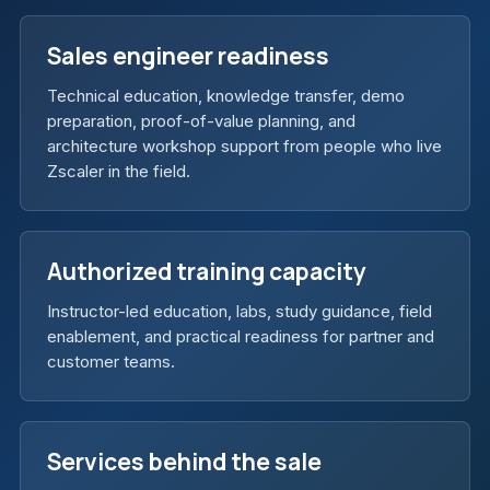
Sales engineer readiness
Technical education, knowledge transfer, demo
preparation, proof-of-value planning, and
architecture workshop support from people who live
Zscaler in the field.
Authorized training capacity
Instructor-led education, labs, study guidance, field
enablement, and practical readiness for partner and
customer teams.
Services behind the sale