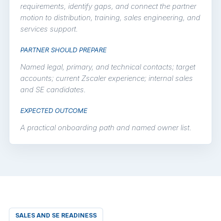
requirements, identify gaps, and connect the partner
motion to distribution, training, sales engineering, and
services support.
PARTNER SHOULD PREPARE
Named legal, primary, and technical contacts; target
accounts; current Zscaler experience; internal sales
and SE candidates.
EXPECTED OUTCOME
A practical onboarding path and named owner list.
SALES AND SE READINESS