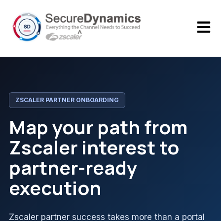
Open m
ZSCALER PARTNER ONBOARDING
Map your path from
Zscaler interest to
partner-ready
execution
Zscaler partner success takes more than a portal