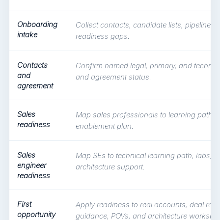
Onboarding
Collect contacts, candidate lists, pipeline t
intake
readiness gaps.
Contacts
Confirm named legal, primary, and technic
and
and agreement status.
agreement
Sales
Map sales professionals to learning path a
readiness
enablement plan.
Sales
Map SEs to technical learning path, labs, 
engineer
architecture support.
readiness
First
Apply readiness to real accounts, deal regi
opportunity
guidance, POVs, and architecture worksho