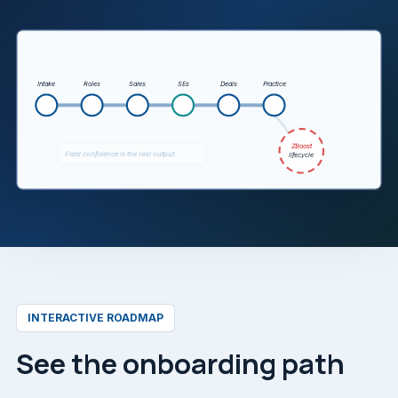
The animation shows partner onboarding moving from 
Intake
Roles
Sales
SEs
Deals
Practice
ZBoost
Field confidence is the real output.
lifecycle
INTERACTIVE ROADMAP
See the onboarding path