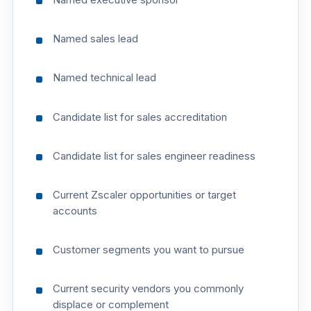
Named sales lead
Named technical lead
Candidate list for sales accreditation
Candidate list for sales engineer readiness
Current Zscaler opportunities or target
accounts
Customer segments you want to pursue
Current security vendors you commonly
displace or complement