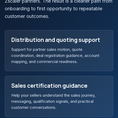
Zscaler partners. The result is a cleaner path from
onboarding to first opportunity to repeatable
customer outcomes.
Distribution and quoting support
Support for partner sales motion, quote
coordination, deal registration guidance, account
mapping, and commercial readiness.
Sales certification guidance
Help your sellers understand the sales journey,
messaging, qualification signals, and practical
customer conversations.