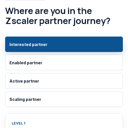
Where are you in the
Zscaler partner journey?
Interested partner
Enabled partner
Active partner
Scaling partner
LEVEL 1