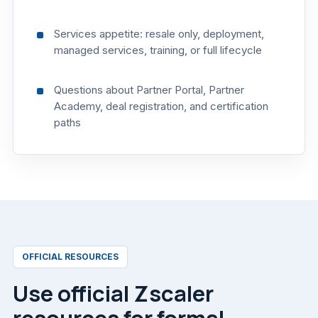
Services appetite: resale only, deployment,
managed services, training, or full lifecycle
Questions about Partner Portal, Partner
Academy, deal registration, and certification
paths
OFFICIAL RESOURCES
Use official Zscaler
resources for formal