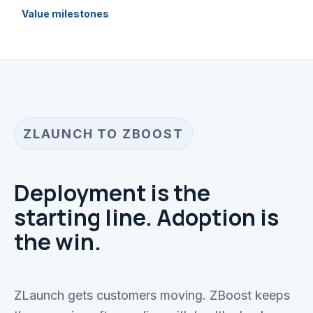
Value milestones
ZLAUNCH TO ZBOOST
Deployment is the
starting line. Adoption is
the win.
ZLaunch gets customers moving. ZBoost keeps