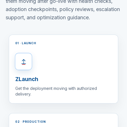
them moving after go-live with health checks,
adoption checkpoints, policy reviews, escalation
support, and optimization guidance.
01 · LAUNCH
ZLaunch
Get the deployment moving with authorized
delivery.
02 · PRODUCTION