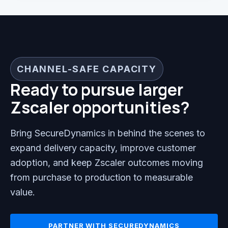
CHANNEL-SAFE CAPACITY
Ready to pursue larger
Zscaler opportunities?
Bring SecureDynamics in behind the scenes to
expand delivery capacity, improve customer
adoption, and keep Zscaler outcomes moving
from purchase to production to measurable
value.
PARTNER WITH SECUREDYNAMICS