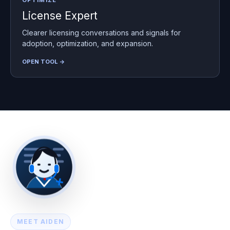
OPTIMIZE
License Expert
Clearer licensing conversations and signals for
adoption, optimization, and expansion.
OPEN TOOL →
MEET AIDEN