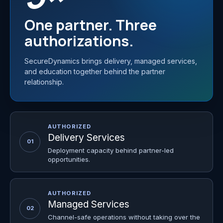
One partner. Three
authorizations.
SecureDynamics brings delivery, managed services,
and education together behind the partner
relationship.
AUTHORIZED
Delivery Services
01
Deployment capacity behind partner-led
opportunities.
AUTHORIZED
Managed Services
02
Channel-safe operations without taking over the