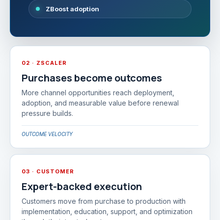
ZBoost adoption
02 · ZSCALER
Purchases become outcomes
More channel opportunities reach deployment,
adoption, and measurable value before renewal
pressure builds.
OUTCOME VELOCITY
03 · CUSTOMER
Expert-backed execution
Customers move from purchase to production with
implementation, education, support, and optimization