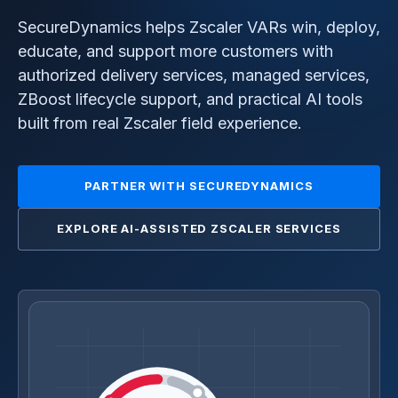
SecureDynamics helps Zscaler VARs win, deploy,
educate, and support more customers with
authorized delivery services, managed services,
ZBoost lifecycle support, and practical AI tools
built from real Zscaler field experience.
PARTNER WITH SECUREDYNAMICS
EXPLORE AI-ASSISTED ZSCALER SERVICES