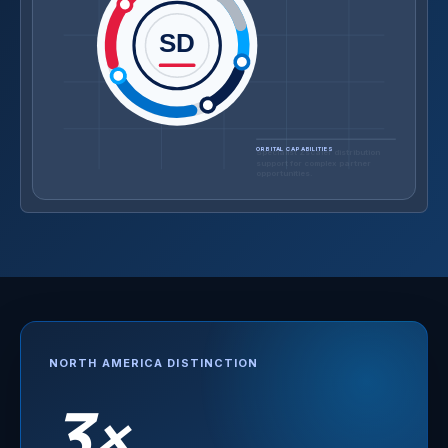
SD
ORBITAL CAPABILITIES
A Zscaler-authorized training
partner focused on measurable
adoption.
NORTH AMERICA DISTINCTION
3×