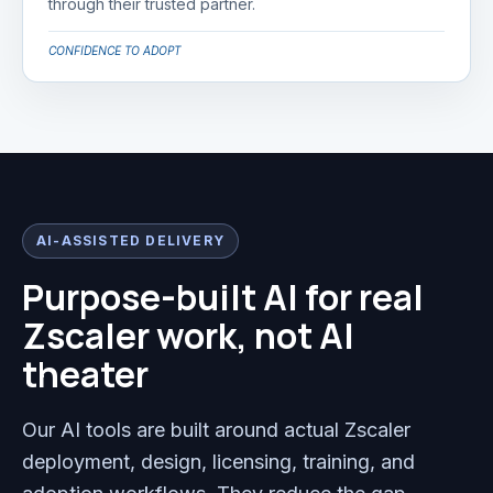
through their trusted partner.
CONFIDENCE TO ADOPT
AI-ASSISTED DELIVERY
Purpose-built AI for real
Zscaler work, not AI
theater
Our AI tools are built around actual Zscaler
deployment, design, licensing, training, and