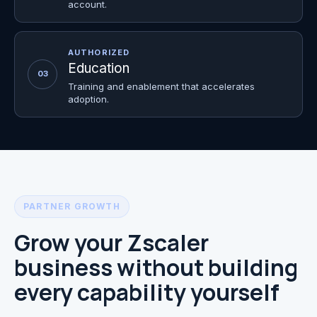
account.
AUTHORIZED
Education
03
Training and enablement that accelerates
adoption.
PARTNER GROWTH
Grow your Zscaler
business without building
every capability yourself