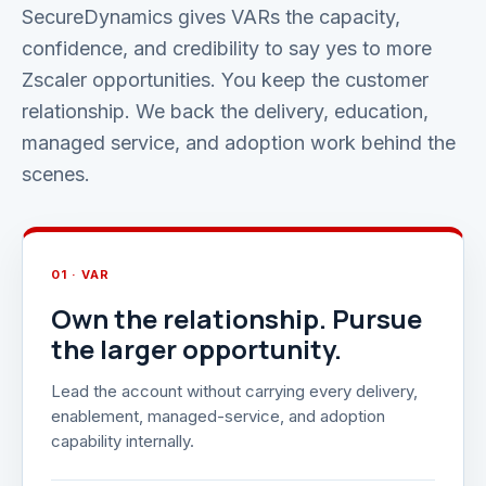
SecureDynamics gives VARs the capacity,
confidence, and credibility to say yes to more
Zscaler opportunities. You keep the customer
relationship. We back the delivery, education,
managed service, and adoption work behind the
scenes.
01 · VAR
Own the relationship. Pursue
the larger opportunity.
Lead the account without carrying every delivery,
enablement, managed-service, and adoption
capability internally.