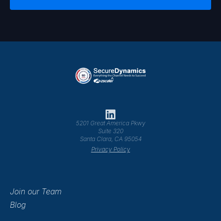
5201 Great America Pkwy
Suite 320
Santa Clara, CA 95054
Privacy Policy
Join our Team
Blog