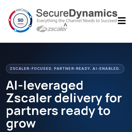
Open m
ZSCALER-FOCUSED. PARTNER-READY. AI-ENABLED.
AI-leveraged
Zscaler delivery for
partners ready to
grow