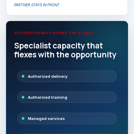
PARTNER STAYS IN FRONT
SECUREDYNAMICS BEHIND THE SCENES
Specialist capacity that
flexes with the opportunity
Authorized delivery
Authorized training
Managed services