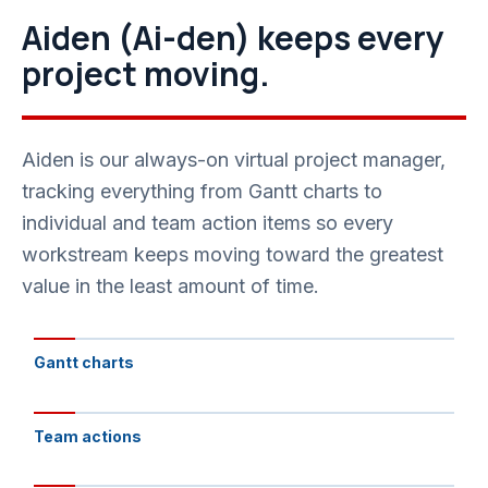
Aiden (Ai-den) keeps every
project moving.
Aiden is our always-on virtual project manager,
tracking everything from Gantt charts to
individual and team action items so every
workstream keeps moving toward the greatest
value in the least amount of time.
Gantt charts
Team actions