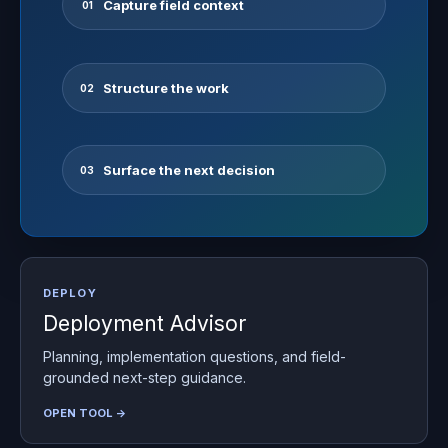
Capture field context
01
Structure the work
02
Surface the next decision
03
DEPLOY
Deployment Advisor
Planning, implementation questions, and field-
grounded next-step guidance.
OPEN TOOL →