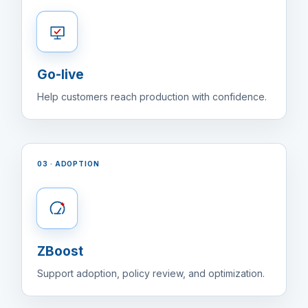
Go-live
Help customers reach production with confidence.
03 · ADOPTION
ZBoost
Support adoption, policy review, and optimization.