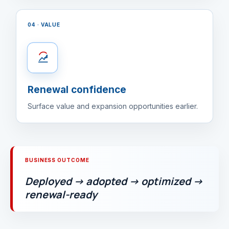
04 · VALUE
Renewal confidence
Surface value and expansion opportunities earlier.
BUSINESS OUTCOME
Deployed → adopted → optimized →
renewal-ready