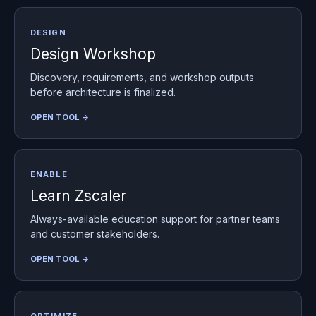
DESIGN
Design Workshop
Discovery, requirements, and workshop outputs
before architecture is finalized.
OPEN TOOL →
ENABLE
Learn Zscaler
Always-available education support for partner teams
and customer stakeholders.
OPEN TOOL →