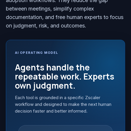
adoption workflows. They reduce the gap
between meetings, simplify complex
documentation, and free human experts to focus
on judgment, risk, and outcomes.
AI OPERATING MODEL
Agents handle the
repeatable work. Experts
own judgment.
Each tool is grounded in a specific Zscaler
workflow and designed to make the next human
decision faster and better informed.