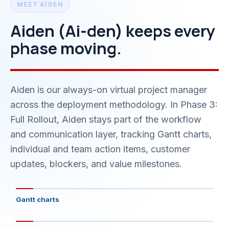
MEET AIDEN
Aiden (Ai-den) keeps every
phase moving.
Aiden is our always-on virtual project manager
across the deployment methodology. In Phase 3:
Full Rollout, Aiden stays part of the workflow
and communication layer, tracking Gantt charts,
individual and team action items, customer
updates, blockers, and value milestones.
Gantt charts