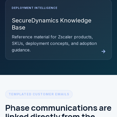
SecureDynamics Knowledge
Base
Reference material for Zscaler products,
SKUs, deployment concepts, and adoption
guidance.
TEMPLATED CUSTOMER EMAILS
Phase communications are
linked directly from the