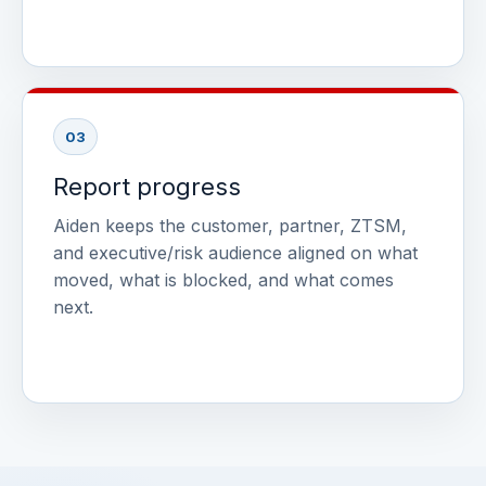
03
Report progress
Aiden keeps the customer, partner, ZTSM,
and executive/risk audience aligned on what
moved, what is blocked, and what comes
next.