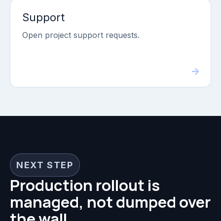
Support
Open project support requests.
NEXT STEP
Production rollout is
managed, not dumped over
the wall