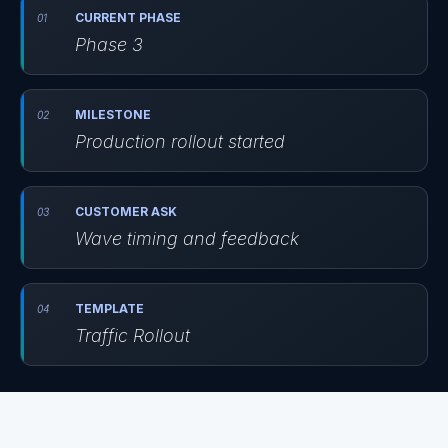
CURRENT PHASE
Phase 3
MILESTONE
Production rollout started
CUSTOMER ASK
Wave timing and feedback
TEMPLATE
Traffic Rollout