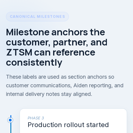
CANONICAL MILESTONES
Milestone anchors the
customer, partner, and
ZTSM can reference
consistently
These labels are used as section anchors so
customer communications, Aiden reporting, and
internal delivery notes stay aligned.
PHASE 3
Production rollout started