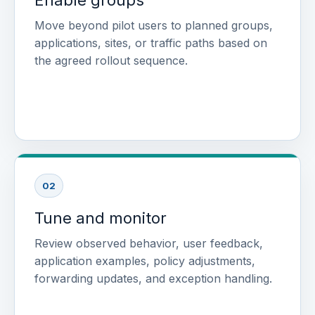
Move beyond pilot users to planned groups,
applications, sites, or traffic paths based on
the agreed rollout sequence.
02
Tune and monitor
Review observed behavior, user feedback,
application examples, policy adjustments,
forwarding updates, and exception handling.