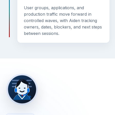
User groups, applications, and
production traffic move forward in
controlled waves, with Aiden tracking
owners, dates, blockers, and next steps
between sessions.