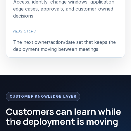
Access, identity, change windows, application
edge cases, approvals, and customer-owned
decisions
NEXT STEPS
The next owner/action/date set that keeps the
deployment moving between meetings
CUSTOMER KNOWLEDGE LAYER
Customers can learn while
the deployment is moving