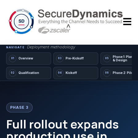
Open m
Deployment methodology
NAVIGATE
Phase 1: Planni
Overview
Pre-Kickoff
01
03
05
& Design
Qualification
Kickoff
Phase 2: Pilot
02
04
06
PHASE 3
Full rollout expands
production use in