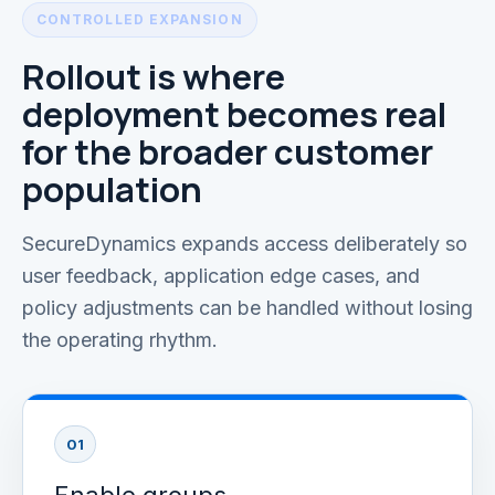
CONTROLLED EXPANSION
Rollout is where
deployment becomes real
for the broader customer
population
SecureDynamics expands access deliberately so
user feedback, application edge cases, and
policy adjustments can be handled without losing
the operating rhythm.
01
Enable groups