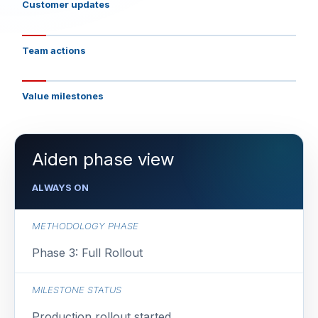
Customer updates
Team actions
Value milestones
Aiden phase view
ALWAYS ON
METHODOLOGY PHASE
Phase 3: Full Rollout
MILESTONE STATUS
Production rollout started