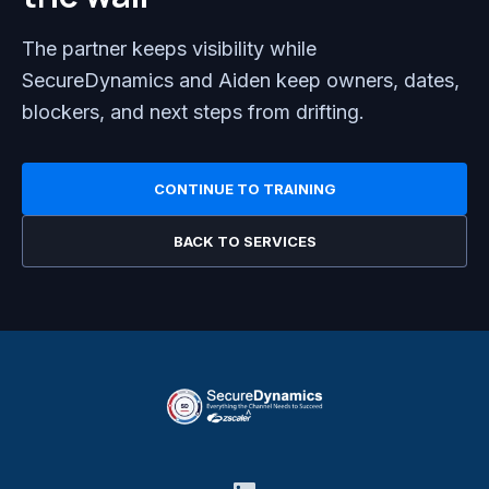
The partner keeps visibility while
SecureDynamics and Aiden keep owners, dates,
blockers, and next steps from drifting.
CONTINUE TO TRAINING
BACK TO SERVICES