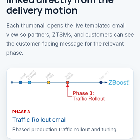
delivery motion
Each thumbnail opens the live templated email
view so partners, ZTSMs, and customers can see
the customer-facing message for the relevant
phase.
PHASE 3
Traffic Rollout email
Phased production traffic rollout and tuning.