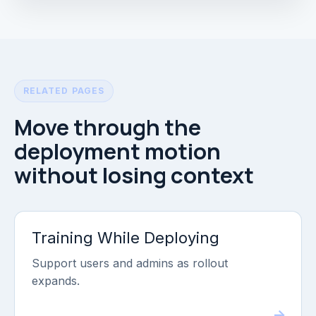
RELATED PAGES
Move through the
deployment motion
without losing context
Training While Deploying
Support users and admins as rollout
expands.