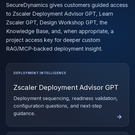
SecureDynamics gives customers guided access
to Zscaler Deployment Advisor GPT, Learn
Zscaler GPT, Design Workshop GPT, the
Knowledge Base, and, when appropriate, a
project access key for deeper custom
RAG/MCP-backed deployment insight.
Zscaler Deployment Advisor GPT
Deployment sequencing, readiness validation,
configuration questions, and next-step
guidance.