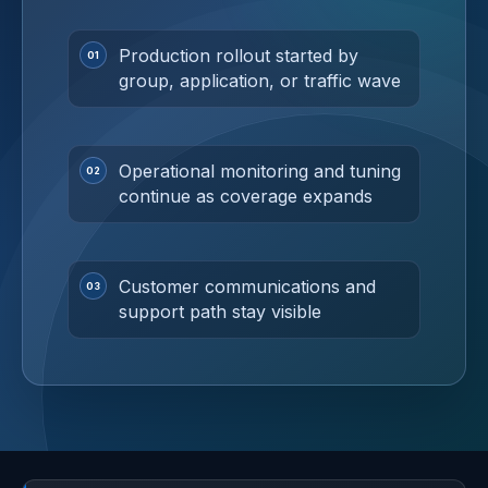
Production rollout started by
group, application, or traffic wave
Operational monitoring and tuning
continue as coverage expands
Customer communications and
support path stay visible