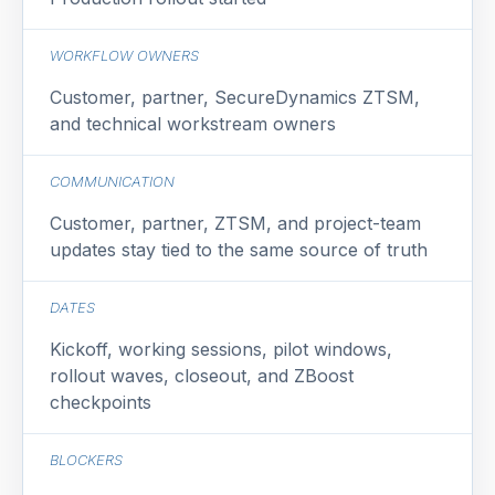
WORKFLOW OWNERS
Customer, partner, SecureDynamics ZTSM,
and technical workstream owners
COMMUNICATION
Customer, partner, ZTSM, and project-team
updates stay tied to the same source of truth
DATES
Kickoff, working sessions, pilot windows,
rollout waves, closeout, and ZBoost
checkpoints
BLOCKERS