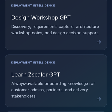
Design Workshop GPT
Discovery, requirements capture, architecture
workshop notes, and design decision support.
Learn Zscaler GPT
Always-available onboarding knowledge for
customer admins, partners, and delivery
stakeholders.