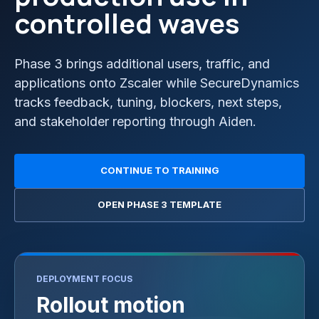
controlled waves
Phase 3 brings additional users, traffic, and
applications onto Zscaler while SecureDynamics
tracks feedback, tuning, blockers, next steps,
and stakeholder reporting through Aiden.
CONTINUE TO TRAINING
OPEN PHASE 3 TEMPLATE
DEPLOYMENT FOCUS
Rollout motion