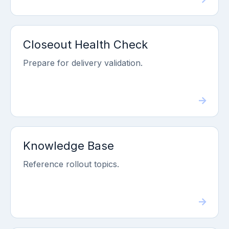
Closeout Health Check
Prepare for delivery validation.
Knowledge Base
Reference rollout topics.