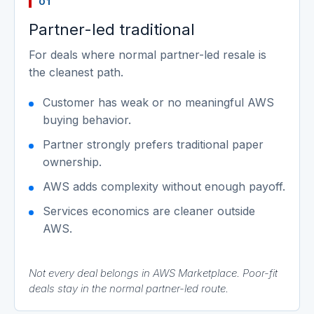
01
Partner-led traditional
For deals where normal partner-led resale is
the cleanest path.
Customer has weak or no meaningful AWS
buying behavior.
Partner strongly prefers traditional paper
ownership.
AWS adds complexity without enough payoff.
Services economics are cleaner outside
AWS.
Not every deal belongs in AWS Marketplace. Poor-fit
deals stay in the normal partner-led route.