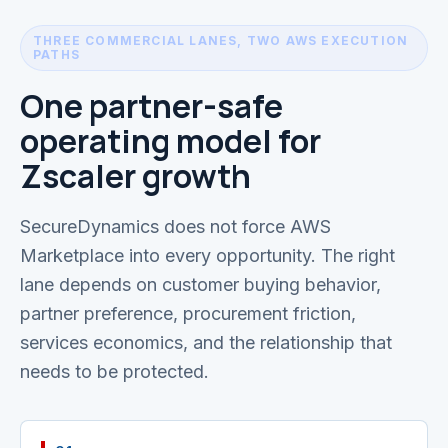
THREE COMMERCIAL LANES, TWO AWS EXECUTION
PATHS
One partner-safe
operating model for
Zscaler growth
SecureDynamics does not force AWS
Marketplace into every opportunity. The right
lane depends on customer buying behavior,
partner preference, procurement friction,
services economics, and the relationship that
needs to be protected.