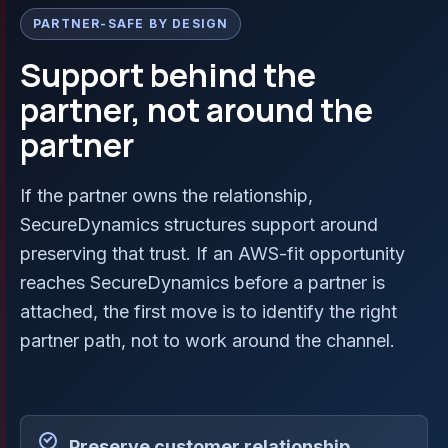
PARTNER-SAFE BY DESIGN
Support behind the
partner, not around the
partner
If the partner owns the relationship,
SecureDynamics structures support around
preserving that trust. If an AWS-fit opportunity
reaches SecureDynamics before a partner is
attached, the first move is to identify the right
partner path, not to work around the channel.
Preserve customer relationship