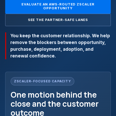
EVALUATE AN AWS-ROUTED ZSCALER
OPPORTUNITY
SEE THE PARTNER-SAFE LANES
You keep the customer relationship. We help
remove the blockers between opportunity,
purchase, deployment, adoption, and
renewal confidence.
ZSCALER-FOCUSED CAPACITY
One motion behind the
close and the customer
outcome