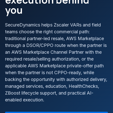
you
SecureDynamics helps Zscaler VARs and field
teams choose the right commercial path:
traditional partner-led resale, AWS Marketplace
through a DSOR/CPPO route when the partner is
an AWS Marketplace Channel Partner with the
required resale/selling authorization, or the
applicable AWS Marketplace private-offer path
when the partner is not CPPO-ready, while
backing the opportunity with authorized delivery,
managed services, education, HealthChecks,
ZBoost lifecycle support, and practical AI-
enabled execution.