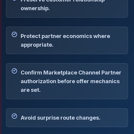
ownership.
Protect partner economics where
appropriate.
Confirm Marketplace Channel Partner
authorization before offer mechanics
are set.
Avoid surprise route changes.