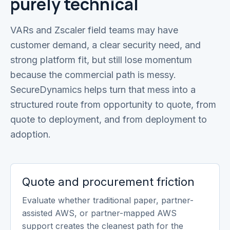
purely technical
VARs and Zscaler field teams may have
customer demand, a clear security need, and
strong platform fit, but still lose momentum
because the commercial path is messy.
SecureDynamics helps turn that mess into a
structured route from opportunity to quote, from
quote to deployment, and from deployment to
adoption.
Quote and procurement friction
Evaluate whether traditional paper, partner-
assisted AWS, or partner-mapped AWS
support creates the cleanest path for the