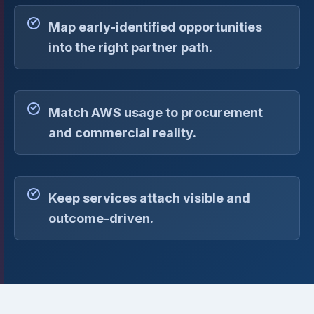
Map early-identified opportunities
into the right partner path.
Match AWS usage to procurement
and commercial reality.
Keep services attach visible and
outcome-driven.