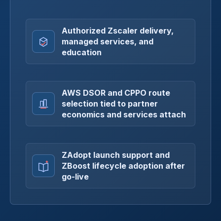
Authorized Zscaler delivery,
managed services, and
education
AWS DSOR and CPPO route
selection tied to partner
economics and services attach
ZAdopt launch support and
ZBoost lifecycle adoption after
go-live