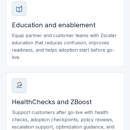
Education and enablement
Equip partner and customer teams with Zscaler
education that reduces confusion, improves
readiness, and helps adoption start before go-
live.
HealthChecks and ZBoost
Support customers after go-live with health
checks, adoption checkpoints, policy reviews,
escalation support, optimization guidance, and