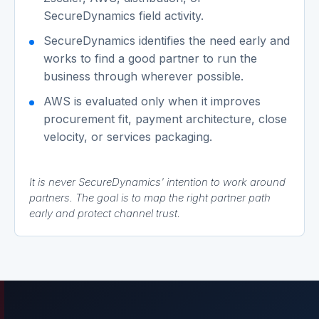
SecureDynamics field activity.
SecureDynamics identifies the need early and
works to find a good partner to run the
business through wherever possible.
AWS is evaluated only when it improves
procurement fit, payment architecture, close
velocity, or services packaging.
It is never SecureDynamics' intention to work around
partners. The goal is to map the right partner path
early and protect channel trust.