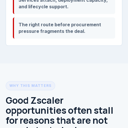
and lifecycle support.
The right route before procurement
pressure fragments the deal.
WHY THIS MATTERS
Good Zscaler
opportunities often stall
for reasons that are not