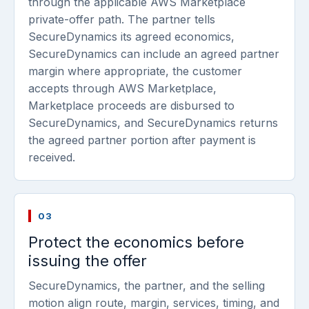
through the applicable AWS Marketplace
private-offer path. The partner tells
SecureDynamics its agreed economics,
SecureDynamics can include an agreed partner
margin where appropriate, the customer
accepts through AWS Marketplace,
Marketplace proceeds are disbursed to
SecureDynamics, and SecureDynamics returns
the agreed partner portion after payment is
received.
03
Protect the economics before
issuing the offer
SecureDynamics, the partner, and the selling
motion align route, margin, services, timing, and