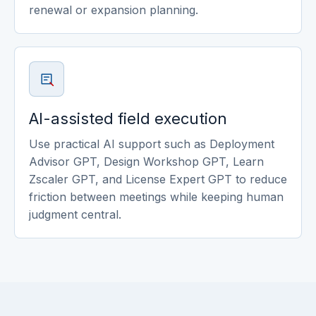
renewal or expansion planning.
AI-assisted field execution
Use practical AI support such as Deployment
Advisor GPT, Design Workshop GPT, Learn
Zscaler GPT, and License Expert GPT to reduce
friction between meetings while keeping human
judgment central.