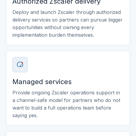
Authorized Zscaler delivery
Deploy and launch Zscaler through authorized
delivery services so partners can pursue bigger
opportunities without owning every
implementation burden themselves.
Managed services
Provide ongoing Zscaler operations support in
a channel-safe model for partners who do not
want to build a full operations team before
saying yes.