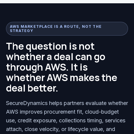
AWS MARKETPLACE IS A ROUTE, NOT THE
STRATEGY
The question is not
whether a deal can go
through AWS. It is
whether AWS makes the
deal better.
SecureDynamics helps partners evaluate whether
AWS improves procurement fit, cloud-budget
use, credit exposure, collections timing, services
attach, close velocity, or lifecycle value, and