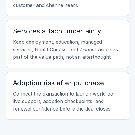
customer and channel team.
Services attach uncertainty
Keep deployment, education, managed
services, HealthChecks, and ZBoost visible as
part of the value path, not an afterthought.
Adoption risk after purchase
Connect the transaction to launch work, go-
live support, adoption checkpoints, and
renewal confidence before the deal closes.