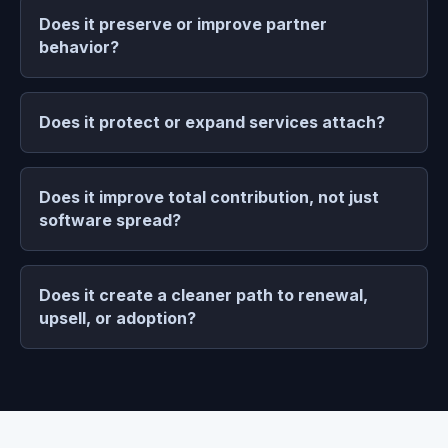
Does it preserve or improve partner
behavior?
Does it protect or expand services attach?
Does it improve total contribution, not just
software spread?
Does it create a cleaner path to renewal,
upsell, or adoption?