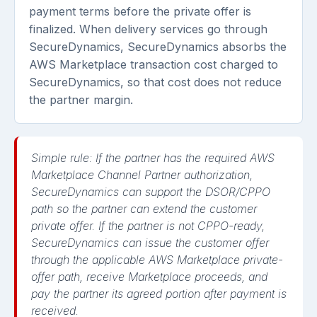
payment terms before the private offer is
finalized. When delivery services go through
SecureDynamics, SecureDynamics absorbs the
AWS Marketplace transaction cost charged to
SecureDynamics, so that cost does not reduce
the partner margin.
Simple rule:
If the partner has the required AWS
Marketplace Channel Partner authorization,
SecureDynamics can support the DSOR/CPPO
path so the partner can extend the customer
private offer. If the partner is not CPPO-ready,
SecureDynamics can issue the customer offer
through the applicable AWS Marketplace private-
offer path, receive Marketplace proceeds, and
pay the partner its agreed portion after payment is
received.