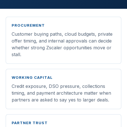
PROCUREMENT
Customer buying paths, cloud budgets, private
offer timing, and internal approvals can decide
whether strong Zscaler opportunities move or
stall.
WORKING CAPITAL
Credit exposure, DSO pressure, collections
timing, and payment architecture matter when
partners are asked to say yes to larger deals.
PARTNER TRUST