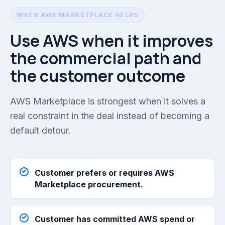
WHEN AWS MARKETPLACE HELPS
Use AWS when it improves
the commercial path and
the customer outcome
AWS Marketplace is strongest when it solves a
real constraint in the deal instead of becoming a
default detour.
Customer prefers or requires AWS
Marketplace procurement.
Customer has committed AWS spend or