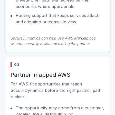
economics where appropriate.
Routing support that keeps services attach
and adoption outcomes in view.
SecureDynamics can help use AWS Marketplace
without casually disintermediating the partner.
03
Partner-mapped AWS
For AWS-fit opportunities that reach
SecureDynamics before the right partner path
is clear.
The opportunity may come from a customer,
Zscaler, AWS, distribution, or