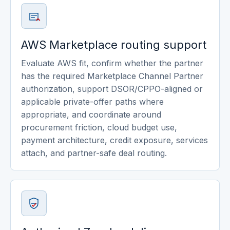
AWS Marketplace routing support
Evaluate AWS fit, confirm whether the partner
has the required Marketplace Channel Partner
authorization, support DSOR/CPPO-aligned or
applicable private-offer paths where
appropriate, and coordinate around
procurement friction, cloud budget use,
payment architecture, credit exposure, services
attach, and partner-safe deal routing.