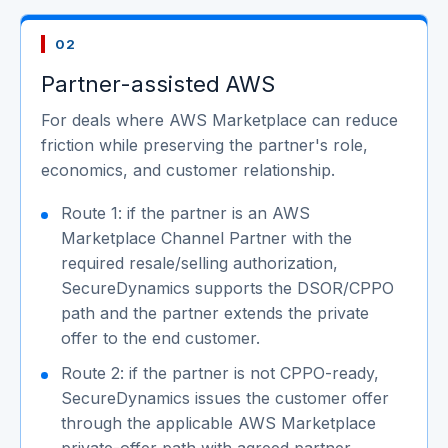
02
Partner-assisted AWS
For deals where AWS Marketplace can reduce
friction while preserving the partner's role,
economics, and customer relationship.
Route 1: if the partner is an AWS
Marketplace Channel Partner with the
required resale/selling authorization,
SecureDynamics supports the DSOR/CPPO
path and the partner extends the private
offer to the end customer.
Route 2: if the partner is not CPPO-ready,
SecureDynamics issues the customer offer
through the applicable AWS Marketplace
private-offer path with agreed partner