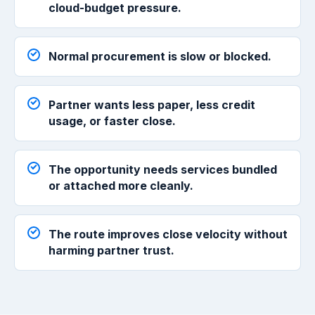
cloud-budget pressure.
Normal procurement is slow or blocked.
Partner wants less paper, less credit
usage, or faster close.
The opportunity needs services bundled
or attached more cleanly.
The route improves close velocity without
harming partner trust.