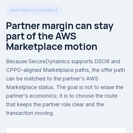
PARTNER ECONOMICS
Partner margin can stay
part of the AWS
Marketplace motion
Because SecureDynamics supports DSOR and
CPPO-aligned Marketplace paths, the offer path
can be matched to the partner's AWS
Marketplace status. The goal is not to erase the
partner's economics; it is to choose the route
that keeps the partner role clear and the
transaction moving.