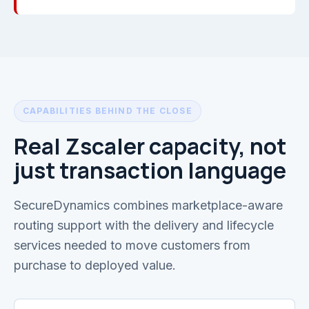
CAPABILITIES BEHIND THE CLOSE
Real Zscaler capacity, not
just transaction language
SecureDynamics combines marketplace-aware
routing support with the delivery and lifecycle
services needed to move customers from
purchase to deployed value.