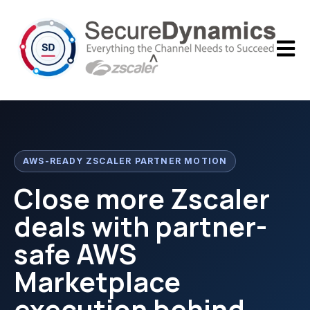
Open m
AWS-READY ZSCALER PARTNER MOTION
Close more Zscaler
deals with partner-
safe AWS
Marketplace
execution behind