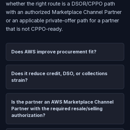
whether the right route is a DSOR/CPPO path
with an authorized Marketplace Channel Partner
or an applicable private-offer path for a partner
that is not CPPO-ready.
Does AWS improve procurement fit?
Does it reduce credit, DSO, or collections
strain?
Is the partner an AWS Marketplace Channel
Partner with the required resale/selling
authorization?