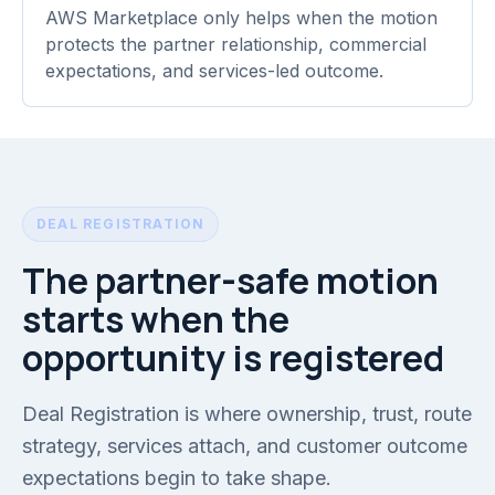
AWS Marketplace only helps when the motion
protects the partner relationship, commercial
expectations, and services-led outcome.
DEAL REGISTRATION
The partner-safe motion
starts when the
opportunity is registered
Deal Registration is where ownership, trust, route
strategy, services attach, and customer outcome
expectations begin to take shape.