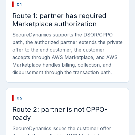
01
Route 1: partner has required
Marketplace authorization
SecureDynamics supports the DSOR/CPPO
path, the authorized partner extends the private
offer to the end customer, the customer
accepts through AWS Marketplace, and AWS
Marketplace handles billing, collection, and
disbursement through the transaction path.
02
Route 2: partner is not CPPO-
ready
SecureDynamics issues the customer offer