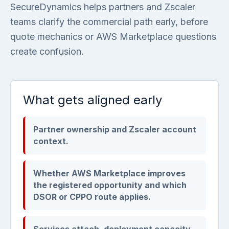
SecureDynamics helps partners and Zscaler
teams clarify the commercial path early, before
quote mechanics or AWS Marketplace questions
create confusion.
What gets aligned early
Partner ownership and Zscaler account
context.
Whether AWS Marketplace improves
the registered opportunity and which
DSOR or CPPO route applies.
Services attach, deployment capacity,