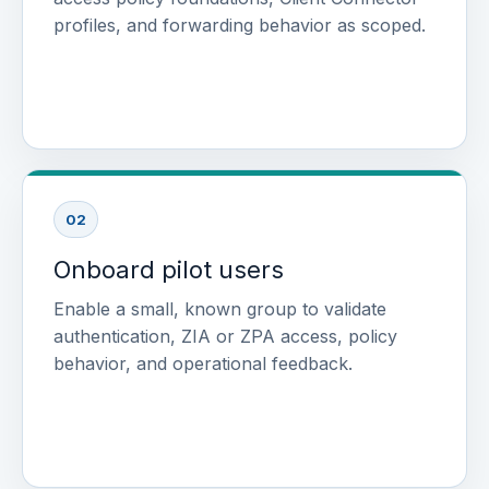
profiles, and forwarding behavior as scoped.
02
Onboard pilot users
Enable a small, known group to validate
authentication, ZIA or ZPA access, policy
behavior, and operational feedback.