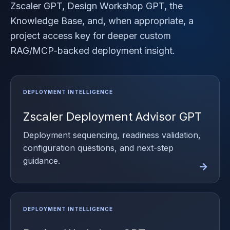
Zscaler GPT, Design Workshop GPT, the
Knowledge Base, and, when appropriate, a
project access key for deeper custom
RAG/MCP-backed deployment insight.
Zscaler Deployment Advisor GPT
Deployment sequencing, readiness validation,
configuration questions, and next-step
guidance.