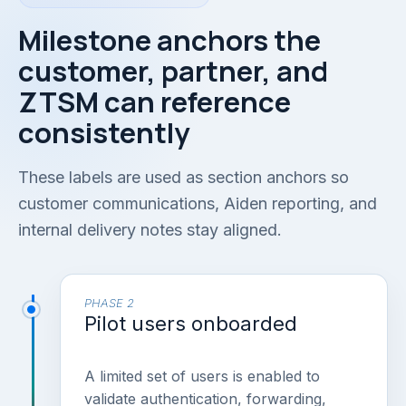
Milestone anchors the
customer, partner, and
ZTSM can reference
consistently
These labels are used as section anchors so
customer communications, Aiden reporting, and
internal delivery notes stay aligned.
PHASE 2
Pilot users onboarded
A limited set of users is enabled to
validate authentication, forwarding,