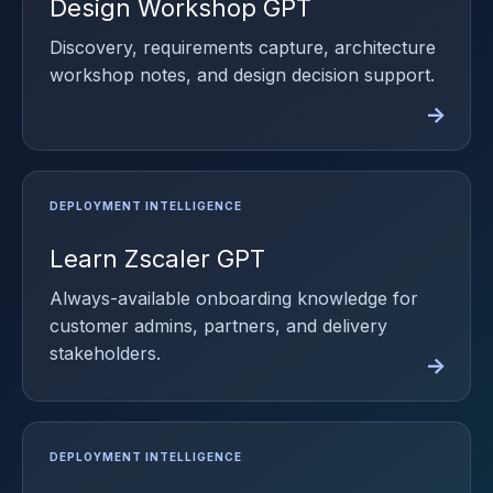
Design Workshop GPT
Discovery, requirements capture, architecture
workshop notes, and design decision support.
Learn Zscaler GPT
Always-available onboarding knowledge for
customer admins, partners, and delivery
stakeholders.