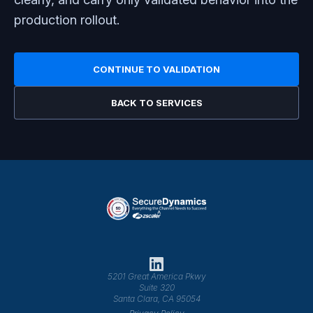
production rollout.
CONTINUE TO VALIDATION
BACK TO SERVICES
5201 Great America Pkwy
Suite 320
Santa Clara, CA 95054