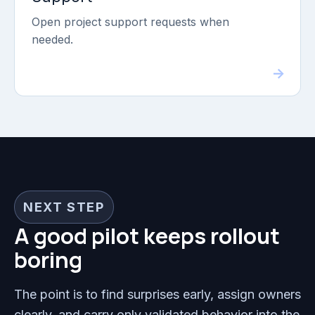
Open project support requests when
needed.
NEXT STEP
A good pilot keeps rollout
boring
The point is to find surprises early, assign owners
clearly, and carry only validated behavior into the