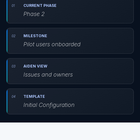
CURRENT PHASE
Phase 2
MILESTONE
Pilot users onboarded
AIDEN VIEW
Issues and owners
TEMPLATE
Initial Configuration