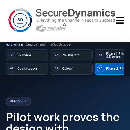
Open m
Deployment methodology
NAVIGATE
Phase 1: Planni
Overview
Pre-Kickoff
01
03
05
& Design
Qualification
Kickoff
Phase 2: Pilot
02
04
06
PHASE 2
Pilot work proves the
design with