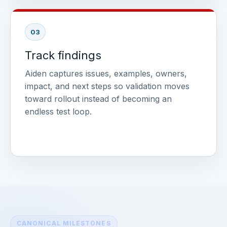
03
Track findings
Aiden captures issues, examples, owners,
impact, and next steps so validation moves
toward rollout instead of becoming an
endless test loop.
CANONICAL MILESTONES