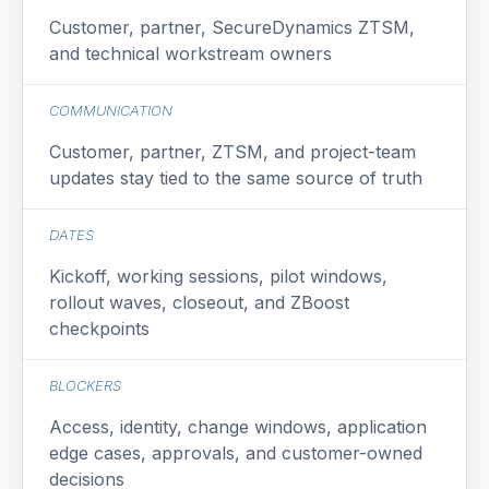
Customer, partner, SecureDynamics ZTSM,
and technical workstream owners
COMMUNICATION
Customer, partner, ZTSM, and project-team
updates stay tied to the same source of truth
DATES
Kickoff, working sessions, pilot windows,
rollout waves, closeout, and ZBoost
checkpoints
BLOCKERS
Access, identity, change windows, application
edge cases, approvals, and customer-owned
decisions