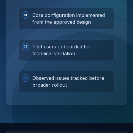
Core configuration implemented
from the approved design
Pilot users onboarded for
technical validation
Observed issues tracked before
broader rollout