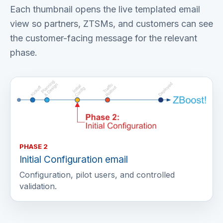
Each thumbnail opens the live templated email
view so partners, ZTSMs, and customers can see
the customer-facing message for the relevant
phase.
PHASE 2
Initial Configuration email
Configuration, pilot users, and controlled
validation.