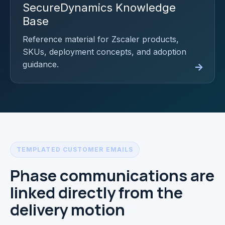
SecureDynamics Knowledge
Base
Reference material for Zscaler products,
SKUs, deployment concepts, and adoption
guidance.
TEMPLATED CUSTOMER EMAILS
Phase communications are
linked directly from the
delivery motion