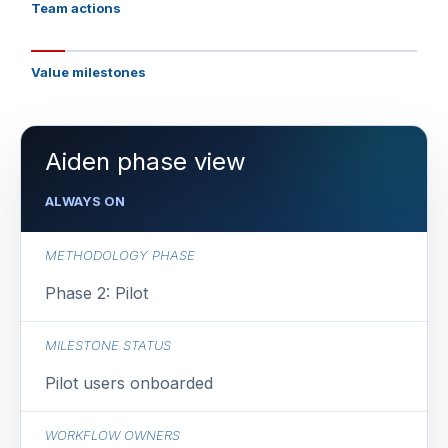
Team actions
Value milestones
Aiden phase view
ALWAYS ON
METHODOLOGY PHASE
Phase 2: Pilot
MILESTONE STATUS
Pilot users onboarded
WORKFLOW OWNERS