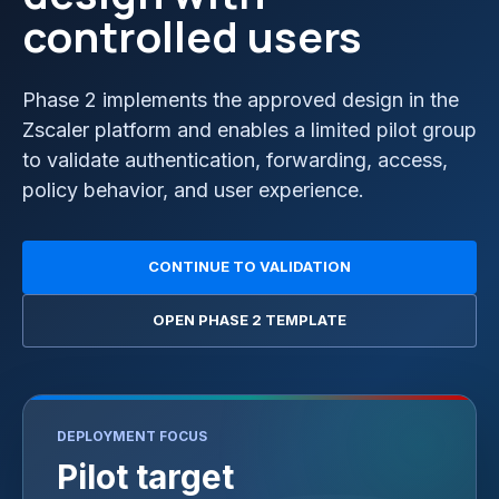
controlled users
Phase 2 implements the approved design in the
Zscaler platform and enables a limited pilot group
to validate authentication, forwarding, access,
policy behavior, and user experience.
CONTINUE TO VALIDATION
OPEN PHASE 2 TEMPLATE
DEPLOYMENT FOCUS
Pilot target