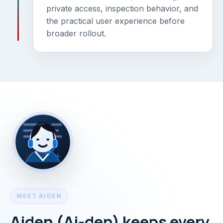
private access, inspection behavior, and
the practical user experience before
broader rollout.
MEET AIDEN
Aiden (Ai-den) keeps every