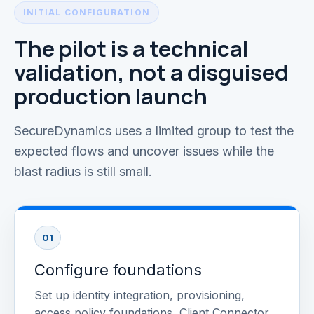
INITIAL CONFIGURATION
The pilot is a technical
validation, not a disguised
production launch
SecureDynamics uses a limited group to test the
expected flows and uncover issues while the
blast radius is still small.
01
Configure foundations
Set up identity integration, provisioning,
access policy foundations, Client Connector