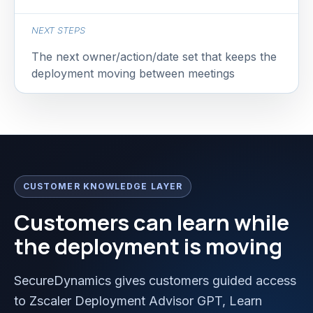
NEXT STEPS
The next owner/action/date set that keeps the
deployment moving between meetings
CUSTOMER KNOWLEDGE LAYER
Customers can learn while
the deployment is moving
SecureDynamics gives customers guided access
to Zscaler Deployment Advisor GPT, Learn