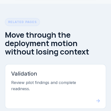
RELATED PAGES
Move through the
deployment motion
without losing context
Validation
Review pilot findings and complete
readiness.