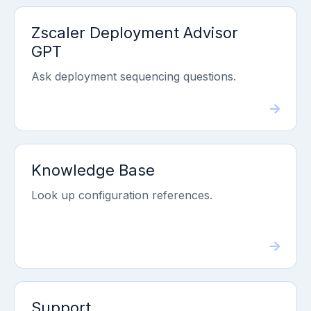
Zscaler Deployment Advisor
GPT
Ask deployment sequencing questions.
Knowledge Base
Look up configuration references.
Support