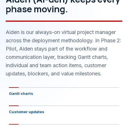
phase moving.
Aiden is our always-on virtual project manager
across the deployment methodology. In Phase 2:
Pilot, Aiden stays part of the workflow and
communication layer, tracking Gantt charts,
individual and team action items, customer
updates, blockers, and value milestones.
Gantt charts
Customer updates