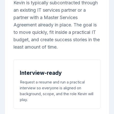
Kevin is typically subcontracted through
an existing IT services partner or a
partner with a Master Services
Agreement already in place. The goal is
to move quickly, fit inside a practical IT
budget, and create success stories in the
least amount of time.
Interview-ready
Request a resume and run a practical
interview so everyone is aligned on
background, scope, and the role Kevin will
play.