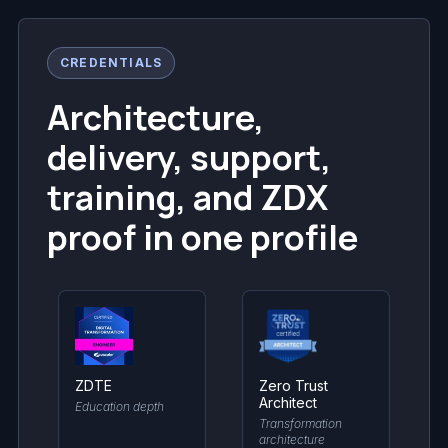
CREDENTIALS
Architecture,
delivery, support,
training, and ZDX
proof in one profile
ZDTE
Zero Trust
Architect
Education depth
Transformation
architecture