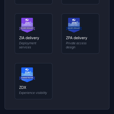
ZIA delivery
ZPA delivery
Deployment
Private access
services
design
ZDX
Experience visibility