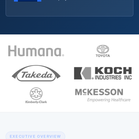
EXECUTIVE OVERVIEW