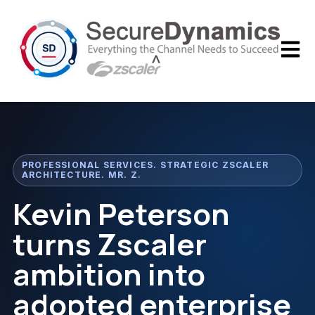
Open m
PROFESSIONAL SERVICES. STRATEGIC ZSCALER
ARCHITECTURE. MR. Z.
Kevin Peterson
turns Zscaler
ambition into
adopted enterprise