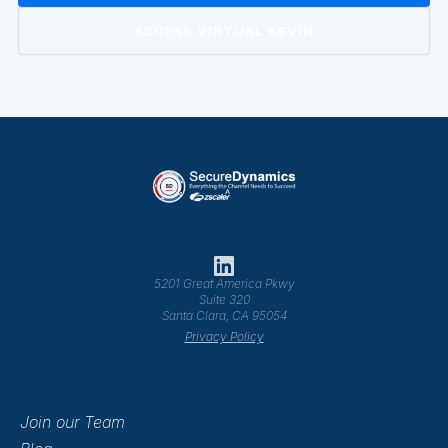
ACCESS VIRTUAL KEVIN
5201 Great America Pkwy
Suite 320
Santa Clara, CA 95054
Privacy Policy
Join our Team