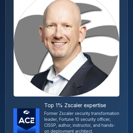
Top 1% Zscaler expertise
Former Zscaler security transformation
leader, Fortune 10 security officer,
CISSP, author, instructor, and hands-
on deployment architect.