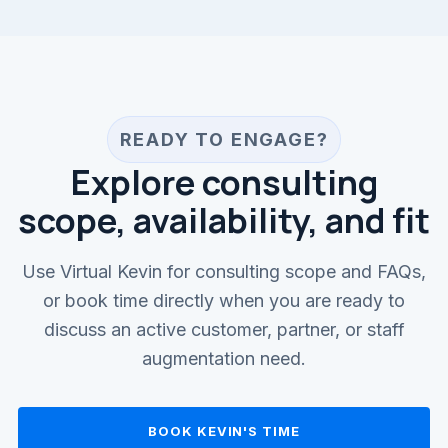
READY TO ENGAGE?
Explore consulting
scope, availability, and fit
Use Virtual Kevin for consulting scope and FAQs,
or book time directly when you are ready to
discuss an active customer, partner, or staff
augmentation need.
BOOK KEVIN'S TIME