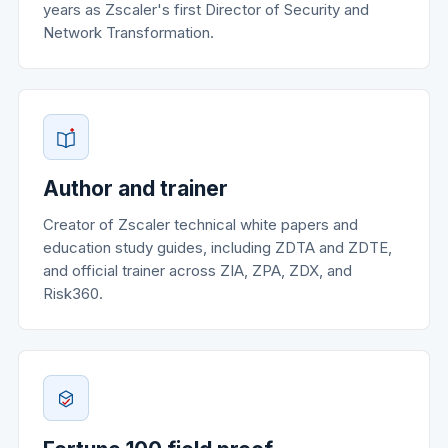
years as Zscaler's first Director of Security and
Network Transformation.
Author and trainer
Creator of Zscaler technical white papers and
education study guides, including ZDTA and ZDTE,
and official trainer across ZIA, ZPA, ZDX, and
Risk360.