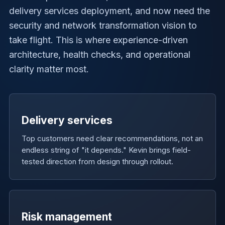
delivery services deployment, and now need the
security and network transformation vision to
take flight. This is where experience-driven
architecture, health checks, and operational
clarity matter most.
Delivery services
Top customers need clear recommendations, not an
endless string of "it depends." Kevin brings field-
tested direction from design through rollout.
Risk management