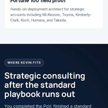
Fortune 100 field proof
Hands-on deployment architect for strategic
accounts including McKesson, Toyota, Kimberly-
Clark, Koch, Humana, and Takeda.
WHERE KEVIN FITS
Strategic consulting
after the standard
playbook runs out
You completed the PoV, finished a standard