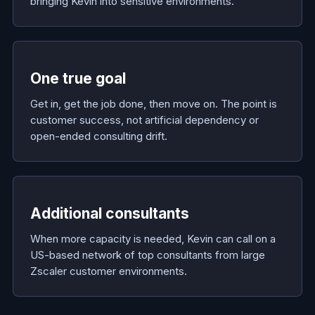
bringing Kevin into sensitive environments.
One true goal
Get in, get the job done, then move on. The point is
customer success, not artificial dependency or
open-ended consulting drift.
Additional consultants
When more capacity is needed, Kevin can call on a
US-based network of top consultants from large
Zscaler customer environments.