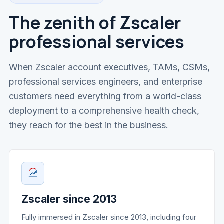
The zenith of Zscaler
professional services
When Zscaler account executives, TAMs, CSMs,
professional services engineers, and enterprise
customers need everything from a world-class
deployment to a comprehensive health check,
they reach for the best in the business.
Zscaler since 2013
Fully immersed in Zscaler since 2013, including four