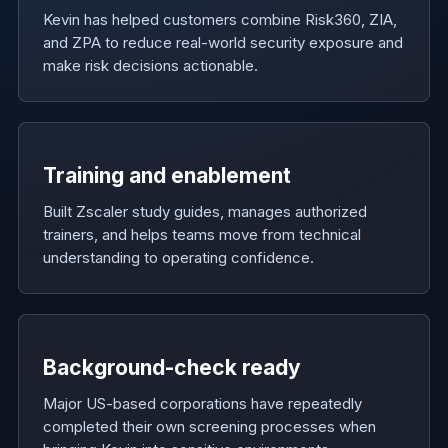
Kevin has helped customers combine Risk360, ZIA,
and ZPA to reduce real-world security exposure and
make risk decisions actionable.
Training and enablement
Built Zscaler study guides, manages authorized
trainers, and helps teams move from technical
understanding to operating confidence.
Background-check ready
Major US-based corporations have repeatedly
completed their own screening processes when