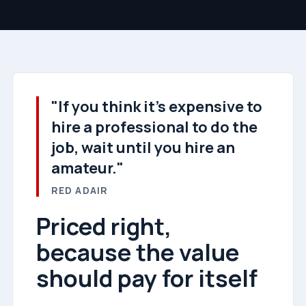
"If you think it's expensive to
hire a professional to do the
job, wait until you hire an
amateur."
RED ADAIR
Priced right,
because the value
should pay for itself