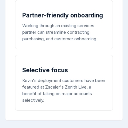
Partner-friendly onboarding
Working through an existing services
partner can streamline contracting,
purchasing, and customer onboarding.
Selective focus
Kevin's deployment customers have been
featured at Zscaler's Zenith Live, a
benefit of taking on major accounts
selectively.