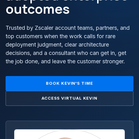
outcomes
Trusted by Zscaler account teams, partners, and
top customers when the work calls for rare
deployment judgment, clear architecture
decisions, and a consultant who can get in, get
the job done, and leave the customer stronger.
BOOK KEVIN'S TIME
ACCESS VIRTUAL KEVIN