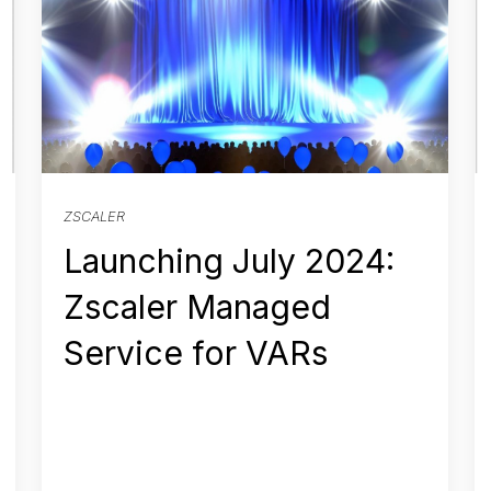
ZSCALER
Launching July 2024:
Zscaler Managed
Service for VARs