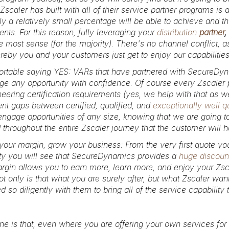
Zscaler has built with all of their service partner programs is 
y a relatively small percentage will be able to achieve and the
ts. For this reason, fully leveraging your
distribution
partner
,
 most sense (for the majority). There's no channel conflict, a
eby you and your customers just get to enjoy our capabiliti
ortable saying YES:
VARs that have partnered with SecureDyn
e any opportunity with confidence. Of course every Zscaler part
eering certification requirements (yes, we help with that as we
ent gaps between certified, qualified, and
exceptionally well qu
ngage opportunities of any size, knowing that we are going t
 throughout the entire Zscaler journey that the customer will
your margin, grow your business:
From the very first quote yo
ty you will see that SecureDynamics provides a
huge discount
gin allows you to earn more, learn more, and enjoy your Zsc
ot only is that what you are surely after, but what Zscaler want
 so diligently with them to bring all of the service capabilit
ne is that, even where you are offering your own services for 