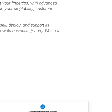
at your fingertips, with advanced
n your profitability, customer
ell, deploy, and support its
ow its business. // Larry Walsh &