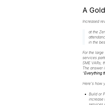
A Gold
Increased re
at the Ze
attendanc
in the be
For the large
services part
SME VARs; th
The answer is
"
Everything 
Here's how y
Build or 
increase 
services 