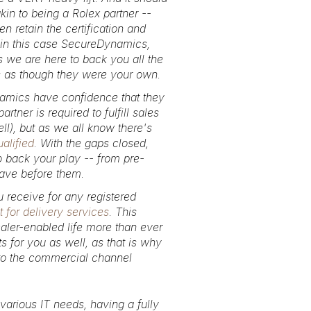
akin to being a Rolex partner --
n retain the certification and
in this case SecureDynamics,
s we are here to back you all the
es as though they were your own.
amics have confidence that they
ner is required to fulfill sales
ll), but as we all know there's
alified
. With the gaps closed,
o back your play -- from pre-
 have before them.
u receive for any registered
 for delivery services
. This
aler-enabled life more than ever
s for you as well, as that is why
y to the commercial channel
various IT needs, having a fully