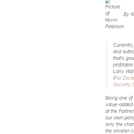
By
K
Currently
and autho
that’s gr
profitable
Larry Wa
(
For Zsca
Security 
Being one of
value-added d
at the Partne
our own persp
only the cha
the smaller 