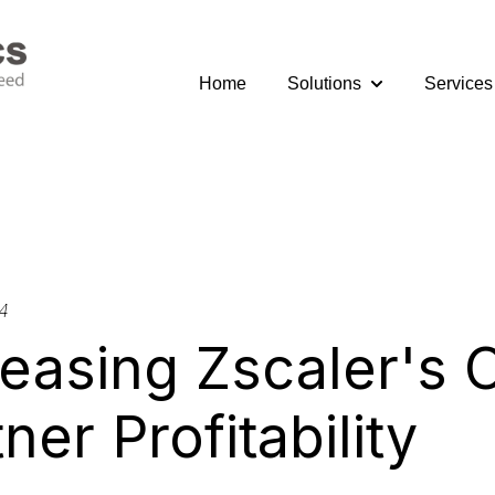
Home
Solutions
Services
Show submenu fo
4
reasing Zscaler's 
ner Profitability