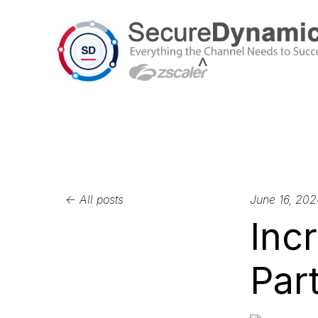
All posts
June 16, 202
Inc
Part