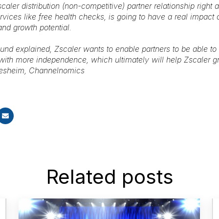
caler distribution (non-competitive) partner relationship right 
vices like free health checks, is going to have a real impact o
 and growth potential.
und explained, Zscaler wants to enable partners to be able to s
with more independence, which ultimately will help Zscaler gr
tesheim, Channelnomics
Related posts