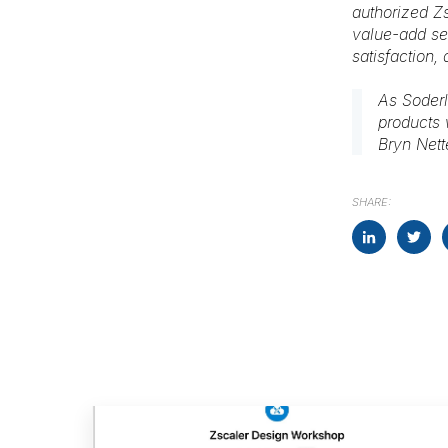
authorized Zs
value-add ser
satisfaction,
As Soderl
products 
Bryn Net
SHARE: