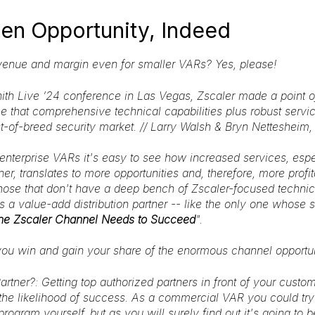
en Opportunity, Indeed
venue and margin even for smaller VARs? Yes, please!
nith Live ’24 conference in Las Vegas, Zscaler made a point o
e that comprehensive technical capabilities plus robust servi
st-of-breed security market. // Larry Walsh & Bryn Netteshei
 enterprise VARs it's easy to see how increased services, espe
ner, translates to more opportunities and, therefore, more profit
ose that don't have a deep bench of Zscaler-focused technical
 a value-add distribution partner -- like the only one whose s
the Zscaler Channel Needs to Succeed
".
ou win and gain your share of the enormous channel opportun
Partner?
: Getting top authorized partners in front of your custo
the likelihood of success. As a commercial VAR you could try 
program yourself, but as you will surely find out it's going to 