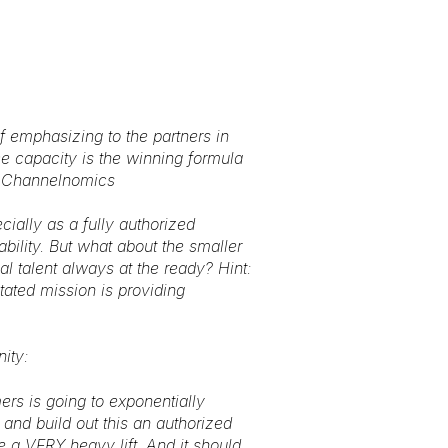
f emphasizing to the partners in
ce capacity is the winning formula
m, Channelnomics
cially as a fully authorized
ability. But what about the smaller
 talent always at the ready? Hint:
tated mission is providing
ity:
mers is going to exponentially
and build out this an authorized
be a VERY heavy lift. And it should