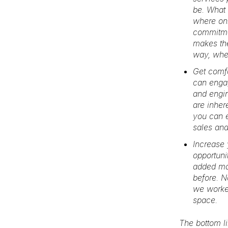
be. What 
where onl
commitmen
makes the
way, wher
Get comf
can engag
and engin
are inher
you can e
sales and
Increase 
opportuni
added mar
before. N
we worked
space.
The bottom li