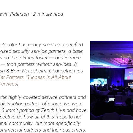
evin Peterson
·
2 minute read
, Zscaler has nearly six-dozen certified
rized security service partners, a base
owing three times faster — and is more
 — than partners without services. //
lsh & Bryn Nettesheim, Channelnomics
ler Partners, Success Is All About
Services
)
 the highly-coveted service partners and
istribution partner, of course we were
r Summit portion of Zenith Live and have
ective on how all of this maps to not
nnel community, but more specifically
commercial partners and their customers.