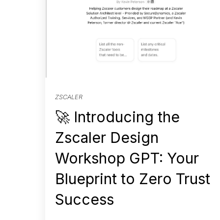
ZSCALER
🚀 Introducing the
Zscaler Design
Workshop GPT: Your
Blueprint to Zero Trust
Success