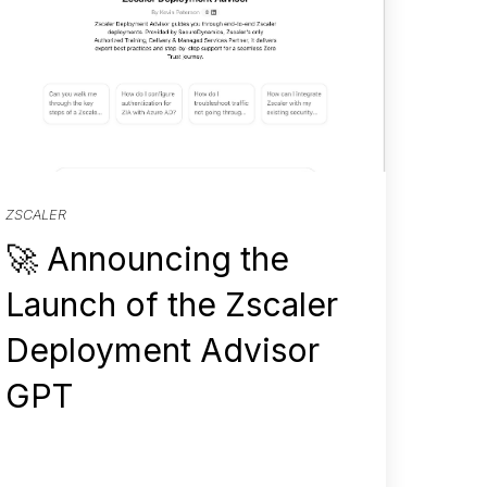
ZSCALER
🚀 Announcing the
Launch of the Zscaler
Deployment Advisor
GPT