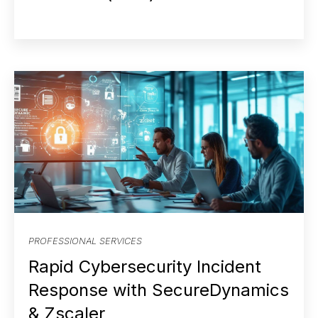
PROFESSIONAL SERVICES
Rapid Cybersecurity Incident
Response with SecureDynamics
& Zscaler