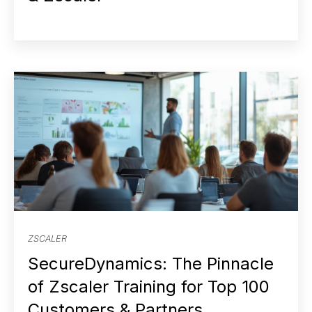
ZSCALER
SecureDynamics: The Pinnacle
of Zscaler Training for Top 100
Customers & Partners