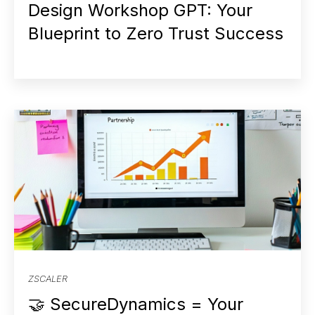
Design Workshop GPT: Your
Blueprint to Zero Trust Success
ZSCALER
🤝 SecureDynamics = Your