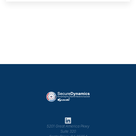
5201 Great America Pkwy
Suite 320