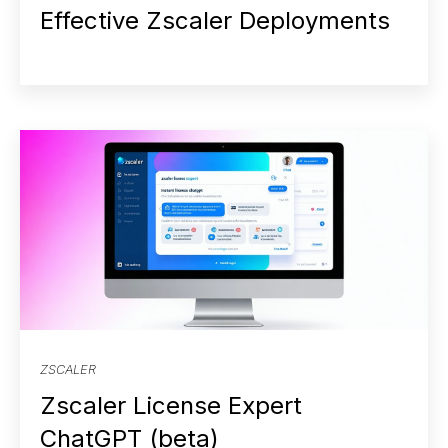
Effective Zscaler Deployments
ZSCALER
Zscaler License Expert
ChatGPT (beta)