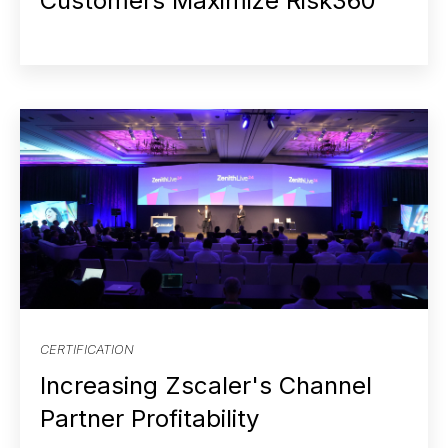
Customers Maximize Risk360
CERTIFICATION
Increasing Zscaler's Channel
Partner Profitability