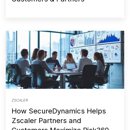
ZSCALER
How SecureDynamics Helps
Zscaler Partners and