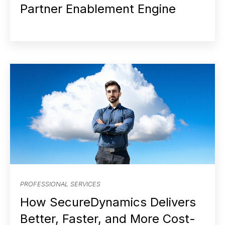
Partner Enablement Engine
PROFESSIONAL SERVICES
How SecureDynamics Delivers
Better, Faster, and More Cost-