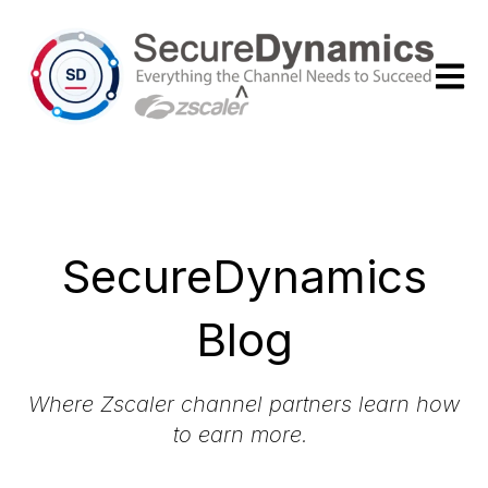
Open m
SecureDynamics
Blog
Where Zscaler channel partners learn how
to earn more.