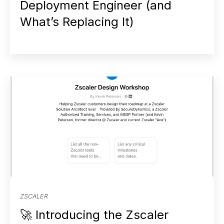
Deployment Engineer (and
What’s Replacing It)
ZSCALER
🚀 Introducing the Zscaler