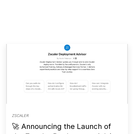
ZSCALER
🚀 Announcing the Launch of