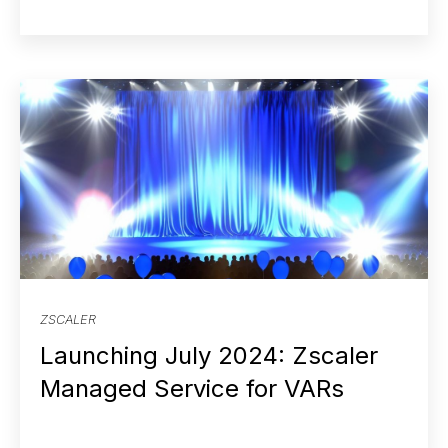
ZSCALER
Launching July 2024: Zscaler
Managed Service for VARs