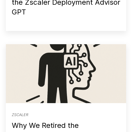
the Zscaler Deployment Advisor
GPT
ZSCALER
Why We Retired the