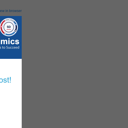
iew in browser