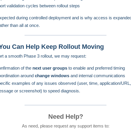
ort validation cycles between rollout steps
expected during controlled deployment and is why access is expanded
ther than all at once.
You Can Help Keep Rollout Moving
rt a smooth Phase 3 rollout, we may request:
nfirmation of the
next user groups
to enable and preferred timing
ordination around
change windows
and internal communications
ecific examples of any issues observed (user, time, application/URL,
ssage or screenshot) to speed diagnosis.
Need Help?
As need, please request any support items to: