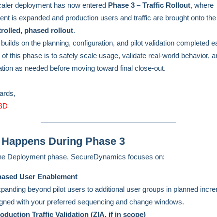
caler deployment has now entered
Phase 3 – Traffic Rollout
, where
nt is expanded and production users and traffic are brought onto the
rolled, phased rollout
.
uilds on the planning, configuration, and pilot validation completed ear
 of this phase is to safely scale usage, validate real-world behavior, a
ation as needed before moving toward final close-out.
gards,
BD
 Happens During Phase 3
the Deployment phase, SecureDynamics focuses on:
ased User Enablement
panding beyond pilot users to additional user groups in planned incr
igned with your preferred sequencing and change windows.
oduction Traffic Validation (ZIA, if in scope)