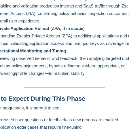
abling and validating production internet and SaaS traffic through Zsc
ternet Access (ZIA), confirming policy behavior, inspection outcomes
erall user experience.
ivate Application Rollout (ZPA, if in scope)
panding Zscaler Private Access (ZPA) to additional applications and 
oups, validating application access and user journeys as coverage in
erational Monitoring and Tuning
viewing observed behavior and feedback, then applying targeted u
ch as policy adjustments, bypass refinement where appropriate, or
rwarding/profile changes—to maintain stability.
to Expect During This Phase
t progresses, it is normal to see:
creased user questions or feedback as new groups are enabled
plication edge cases that require fine-tuning