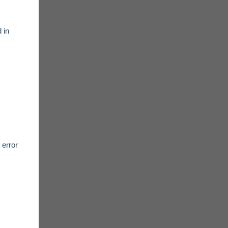
 in
 error