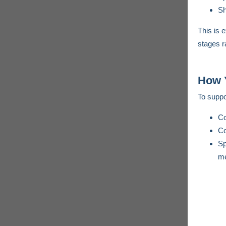
Sh
This is 
stages ra
How 
To suppo
Co
Co
Sp
me