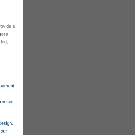
ovide a
gers
eded,
loyment
erences
design,
your