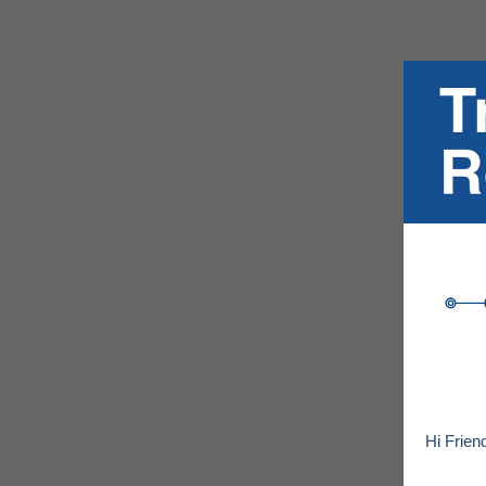
Hi Frien