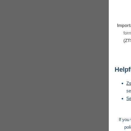
Import
for
(ZT
Helpf
Zs
se
Se
If you
pol