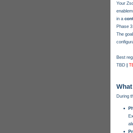
Your Zs
enableme
in a
cont
Phase 3 b
The goal
configur
Best re
TBD
|
T
What
During 
Ph
Ex
al
Pr