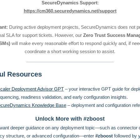
SecureDynamics Support
:
https://cm360.securedynamics.net/support
ant:
During active deployment projects, SecureDynamics does not pr
mal SLA for support tickets. However, our
Zero Trust Success Mana
SMs)
will make every reasonable effort to respond quickly and, if ne
coordinate a short working session to assist.
ul Resources
caler Deployment Advisor GPT
– your interactive GPT guide for dep
quencing, readiness validation, and early configuration insights.
cureDynamics Knowledge Base
– deployment and configuration ref
Unlock More with #zboost
 want deeper guidance on any deployment topic—such as connector 
icy structure, or advanced configuration—enter
#zboost
followed by 