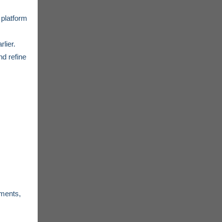
 platform
lier.
nd refine
ements,