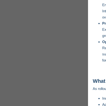
En
In
ov
Pr
Ex
gr
Op
Re
su
fo
What 
As rollou
In
Ap