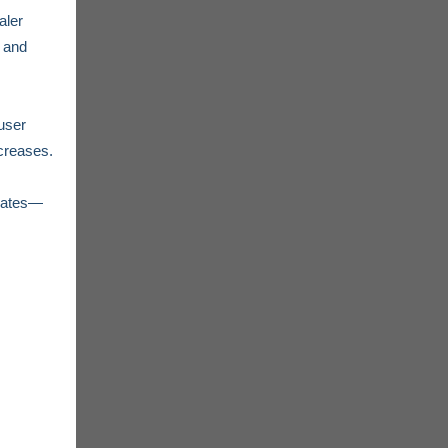
aler
, and
user
creases.
pdates—