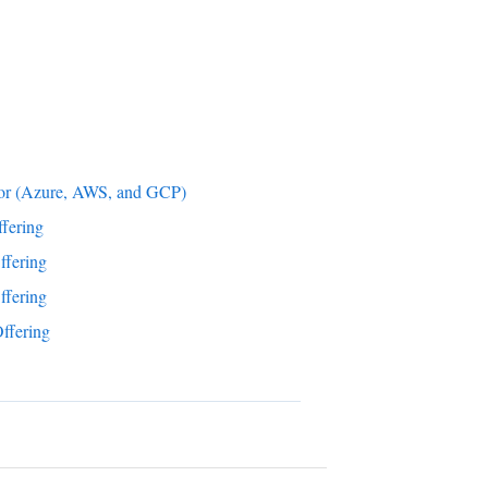
tor (Azure, AWS, and GCP)
fering
ffering
ffering
ffering