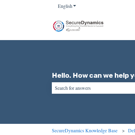
English
Show submenu for translations
Hello. How can we help 
There are no suggestions because the sear
SecureDynamics Knowledge Base
Del