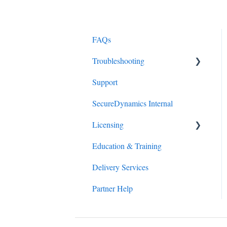
FAQs
Troubleshooting
Support
Client Connector Portal
SecureDynamics Internal
Zscaler Client Connector
Licensing
Education & Training
ZIA Upgrades
Delivery Services
Partner Help