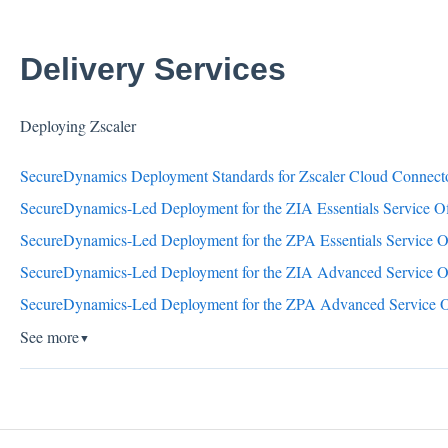
Delivery Services
Deploying Zscaler
SecureDynamics Deployment Standards for Zscaler Cloud Connec
SecureDynamics-Led Deployment for the ZIA Essentials Service Of
SecureDynamics-Led Deployment for the ZPA Essentials Service O
SecureDynamics-Led Deployment for the ZIA Advanced Service O
SecureDynamics-Led Deployment for the ZPA Advanced Service O
See more
▼