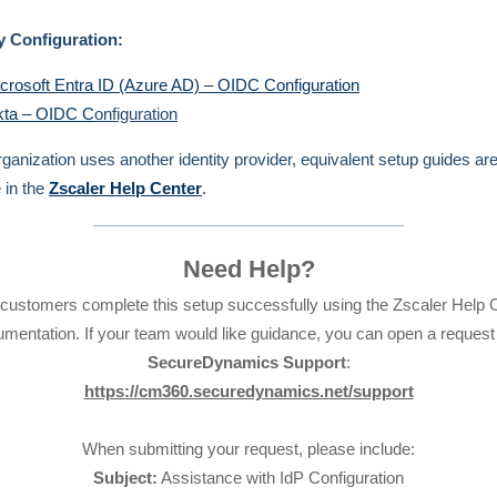
y Configuration:
crosoft Entra ID (Azure AD) – OIDC Configuration
ta – OIDC C
onfiguration
organization uses another identity provider, equivalent setup guides ar
e in the
Zscaler Help Center
.
Need Help?
customers complete this setup successfully using the Zscaler Help 
mentation. If your team would like guidance, you can open a request
SecureDynamics Support
:
https://cm360.securedynamics.net/support
When submitting your request, please include:
Subject:
Assistance with IdP Configuration