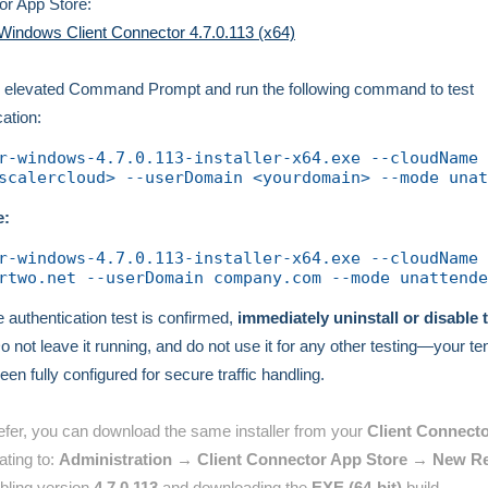
r App Store:
Windows Client Connector 4.7.0.113 (x64)
 elevated Command Prompt and run the following command to test
cation:
r-windows-4.7.0.113-installer-x64.exe --cloudName 
scalercloud> --userDomain <yourdomain> --mode unat
e:
r-windows-4.7.0.113-installer-x64.exe --cloudName 
rtwo.net --userDomain company.com --mode unattende
 authentication test is confirmed,
immediately uninstall or disable 
Do not leave it running, and do not use it for any other testing—your t
een fully configured for secure traffic handling.
refer, you can download the same installer from your
Client Connecto
ating to:
Administration → Client Connector App Store → New R
bling version
4.7.0.113
and downloading the
EXE (64-bit)
build.