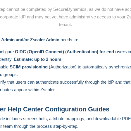
tep cannot be completed by SecureDynamics, as we do not have ac
corporate IdP and may not yet have administrative access to your Z
tenant.
P Admin and/or Zscaler Admin
needs to:
nfigure
OIDC (OpenID Connect) (A
uthentication) for end users
in
dentity.
Estimate: up to 2 hours
nable
SCIM provisioning
(Authorization) to automatically synchroniz
d groups.
rify that users can authenticate successfully through the IdP and tha
tributes appear within Zscaler.
er Help Center Configuration Guides
de includes screenshots, attribute mappings, and downloadable PDF
r team through the process step-by-step.