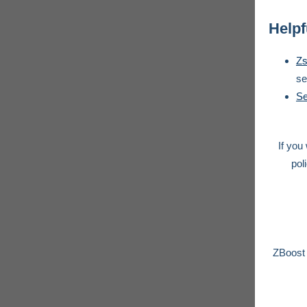
Helpf
Zs
se
Se
If you
pol
ZBoost 