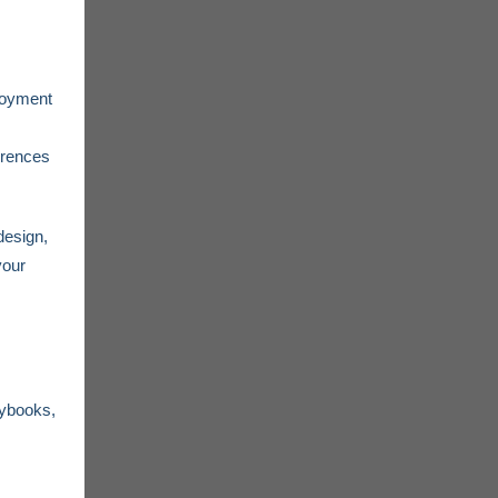
loyment
erences
design,
your
aybooks,