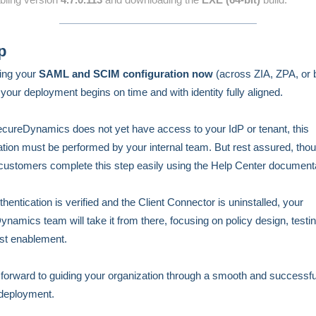
p
ing your
SAML and SCIM configuration now
(across ZIA, ZPA, or 
your deployment begins on time and with identity fully aligned.
cureDynamics does not yet have access to your IdP or tenant, this
ation must be performed by your internal team. But rest assured, tho
customers complete this step easily using the Help Center documenta
hentication is verified and the Client Connector is uninstalled, your
namics team will take it from there, focusing on policy design, testi
st enablement.
forward to guiding your organization through a smooth and successfu
deployment.