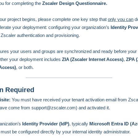
u for completing the
Zscaler Design Questionnaire.
our project begins, please complete one key step that
only you can
do
elerate your deployment: configuring your organization’s
Identity Prov
 Zscaler authentication and provisioning.
ures your users and groups are synchronized and ready before your 
ether your deployment includes
ZIA (Zscaler Internet Access)
,
ZPA (
 Access)
, or both.
n Required
isite:
You must have received your tenant activation email from Zsca
ave come from support@zscaler.com) and activated it.
anization’s
Identity Provider (IdP)
,
typically
Microsoft Entra ID (A
,
must be configured directly by your internal identity administrator.