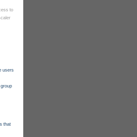
cess to
scaler
e users
t group
s that