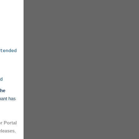
tended
d
the
enant has
r Portal
eleases
,