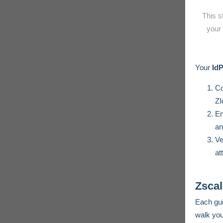
This s
your 
Your
Id
Co
ZI
E
an
Ve
at
Zscal
Each gui
walk you