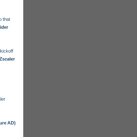
 that
ider
kickoff
Zscaler
ler
zure AD)