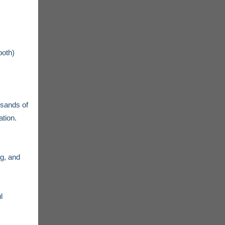
both)
usands of
tion.
ng, and
l