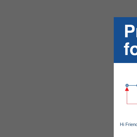
Hi Frien