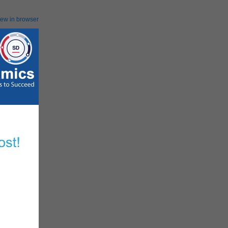
iew in browser