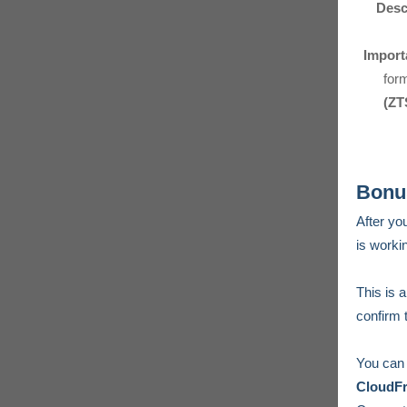
Desc
Import
for
(ZT
Bonus
After yo
is workin
This is a
confirm 
You can 
CloudF