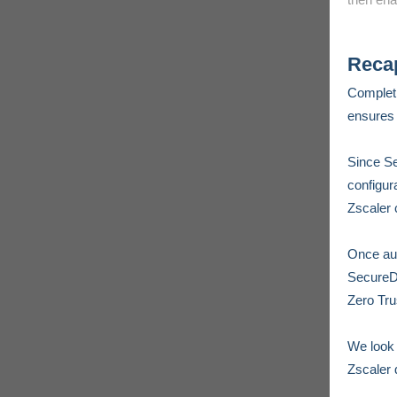
Reca
Complet
ensures 
Since Se
configur
Zscaler 
Once aut
SecureDy
Zero Tru
We look 
Zscaler 