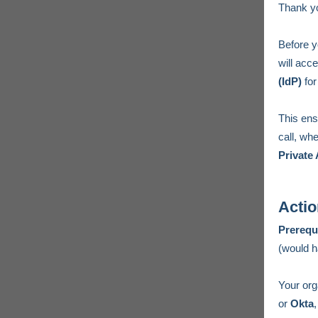
Thank yo
Before y
will acc
(IdP)
for
This ens
call, wh
Private
Actio
Prerequ
(would h
Your org
or
Okta