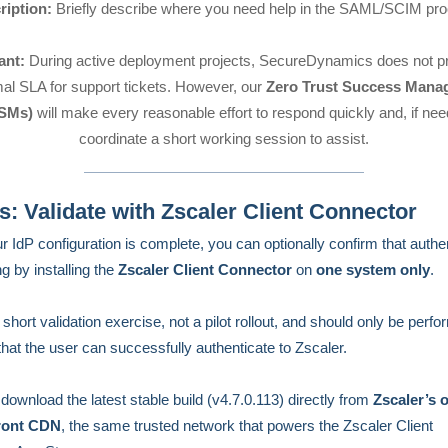
ription:
Briefly describe where you need help in the SAML/SCIM pro
ant:
During active deployment projects, SecureDynamics does not pr
mal SLA for support tickets. However, our
Zero Trust Success Mana
SMs)
will make every reasonable effort to respond quickly and, if ne
coordinate a short working session to assist.
: Validate with Zscaler Client Connector
ur IdP configuration is complete, you can optionally confirm that authe
g by installing the
Zscaler Client Connector
on
one system only
.
 short validation exercise, not a pilot rollout, and should only be perfo
that the user can successfully authenticate to Zscaler.
download the latest stable build (v4.7.0.113) directly from
Zscaler’s o
ront CDN
, the same trusted network that powers the Zscaler Client