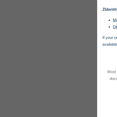
ZIdentit
Mi
Ok
If your 
availabl
Most 
docu