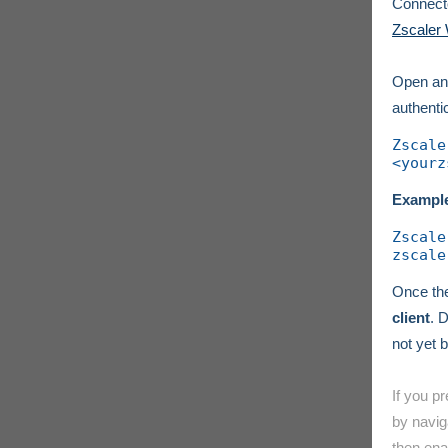
Connecto
Zscaler 
Open an
authenti
Zscale
<yourz
Exampl
Zscale
zscale
Once the
client
. 
not yet b
If you p
by navig
then ena