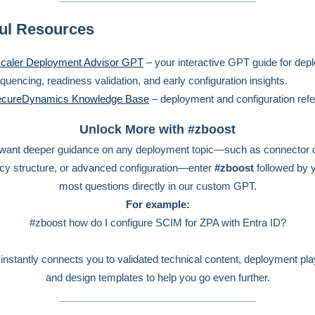
ul Resources
caler Deployment Advisor GPT
– your interactive GPT guide for dep
quencing, readiness validation, and early configuration insights.
cureDynamics Knowledge Base
– deployment and configuration ref
Unlock More with #zboost
 want deeper guidance on any deployment topic—such as connector 
icy structure, or advanced configuration—enter
#zboost
followed by 
most questions directly in our custom GPT.
For example:
#zboost how do I configure SCIM for ZPA with Entra ID?
instantly connects you to validated technical content, deployment pl
and design templates to help you go even further.