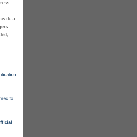
cess.
ovide a
gers
eded,
ntication
rmed to
fficial