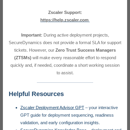
Zscaler Support:
https://help.zscaler.com
Important:
During active deployment projects,
SecureDynamics does not provide a formal SLA for support
tickets. However, our
Zero Trust Success Managers
(ZTSMs)
will make every reasonable effort to respond
quickly and, if needed, coordinate a short working session
to assist.
Helpful Resources
Zscaler Deployment Advisor GPT
– your interactive
GPT guide for deployment sequencing, readiness
validation, and early configuration insights.