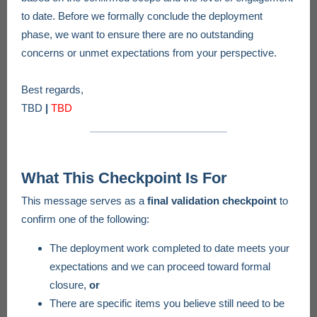
to date. Before we formally conclude the deployment
phase, we want to ensure there are no outstanding
concerns or unmet expectations from your perspective.
Best regards,
TBD
|
TBD
What This Checkpoint Is For
This message serves as a
final validation checkpoint
to
confirm one of the following:
The deployment work completed to date meets your
expectations and we can proceed toward formal
closure,
or
There are specific items you believe still need to be