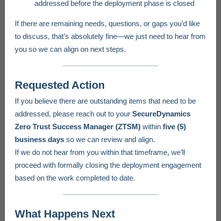
addressed before the deployment phase is closed
If there are remaining needs, questions, or gaps you’d like
to discuss, that’s absolutely fine—we just need to hear from
you so we can align on next steps.
Requested Action
If you believe there are outstanding items that need to be
addressed, please reach out to your
SecureDynamics
Zero Trust Success Manager (ZTSM)
within
five (5)
business days
so we can review and align.
If we do not hear from you within that timeframe, we’ll
proceed with formally closing the deployment engagement
based on the work completed to date.
What Happens Next