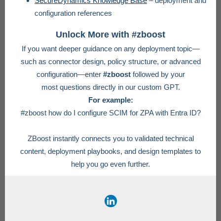
SecureDynamics Knowledge Base
– deployment and
configuration references
Unlock More with #zboost
If you want deeper guidance on any deployment topic—
such as connector design, policy structure, or advanced
configuration—enter
#zboost
followed by your
most questions directly in our custom GPT.
For example:
#zboost how do I configure SCIM for ZPA with Entra ID?
ZBoost instantly connects you to validated technical
content, deployment playbooks, and design templates to
help you go even further.