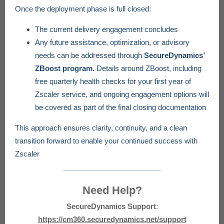
Once the deployment phase is full closed:
The current delivery engagement concludes
Any future assistance, optimization, or advisory
needs can be addressed through
SecureDynamics’
ZBoost program.
Details around ZBoost, including
free quarterly health checks for your first year of
Zscaler service, and ongoing engagement options will
be covered as part of the final closing documentation
This approach ensures clarity, continuity, and a clean
transition forward to enable your continued success with
Zscaler
Need Help?
SecureDynamics Support
:
https://cm360.securedynamics.net/support