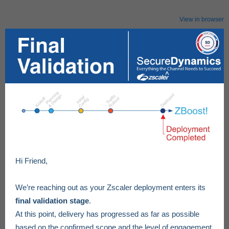
View in browser
Hi Friend,
We’re reaching out as your Zscaler deployment enters its
final validation stage
.
At this point, delivery has progressed as far as possible
based on the confirmed scope and the level of engagement