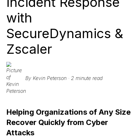
Incident Response
with
SecureDynamics &
Zscaler
By
Kevin Peterson
·
2 minute read
Helping Organizations of Any Size
Recover Quickly from Cyber
Attacks