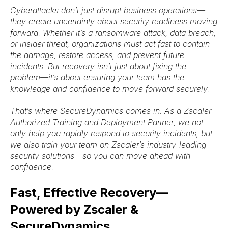
Cyberattacks don’t just disrupt business operations—
they create uncertainty about security readiness moving
forward. Whether it’s a
ransomware attack, data breach,
or insider threat
, organizations must act fast to
contain
the damage, restore access, and prevent future
incidents
. But recovery isn’t just about fixing the
problem—it’s about ensuring your team has the
knowledge and confidence to move forward securely.
That’s where
SecureDynamics
comes in. As a
Zscaler
Authorized Training and Deployment Partner
, we not
only help you
rapidly respond to security incidents
, but
we also
train your team on Zscaler’s industry-leading
security solutions
—so you can move ahead with
confidence.
Fast, Effective Recovery—
Powered by Zscaler &
SecureDynamics