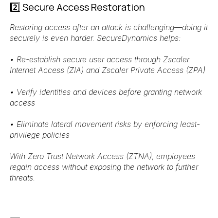
2️⃣ Secure Access Restoration
Restoring access after an attack is challenging—doing it
securely is even harder. SecureDynamics helps:
•
Re-establish secure user access
through
Zscaler
Internet Access (ZIA) and Zscaler Private Access (ZPA)
•
Verify identities and devices
before granting network
access
•
Eliminate lateral movement risks
by enforcing
least-
privilege policies
With
Zero Trust Network Access (ZTNA)
, employees
regain access
without exposing the network to further
threats
.