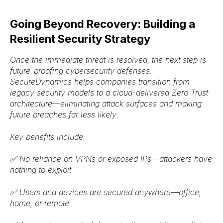
Going Beyond Recovery: Building a
Resilient Security Strategy
Once the immediate threat is resolved, the next step is
future-proofing
cybersecurity defenses.
SecureDynamics helps companies transition from
legacy security models
to a
cloud-delivered Zero Trust
architecture
—eliminating attack surfaces and making
future breaches
far less likely
.
Key benefits include:
✅
No reliance on VPNs or exposed IPs
—attackers have
nothing to exploit
✅
Users and devices are secured anywhere
—office,
home, or remote