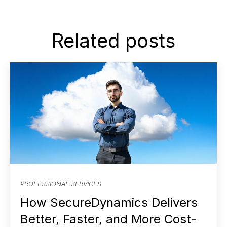
Related posts
PROFESSIONAL SERVICES
How SecureDynamics Delivers
Better, Faster, and More Cost-