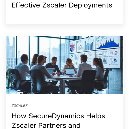
Effective Zscaler Deployments
ZSCALER
How SecureDynamics Helps
Zscaler Partners and