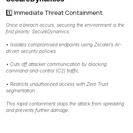
1️⃣ Immediate Threat Containment
Once a breach occurs, securing the environment is the
first priority. SecureDynamics:
•
Isolates compromised endpoints
using
Zscaler’s AI-
driven security policies
•
Cuts off attacker communication
by blocking
command-and-control (C2) traffic
•
Restricts unauthorized access
with
Zero Trust
segmentation
This rapid containment stops the attack from spreading
and
prevents further damage
.