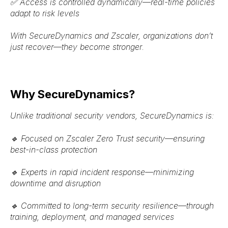
✅
Access is controlled dynamically
—real-time policies
adapt to risk levels
With
SecureDynamics and Zscaler
, organizations
don’t
just recover—they become stronger
.
Why SecureDynamics?
Unlike traditional security vendors, SecureDynamics is:
🔹
Focused on Zscaler Zero Trust security
—ensuring
best-in-class protection
🔹
Experts in rapid incident response
—minimizing
downtime and disruption
🔹
Committed to long-term security resilience
—through
training, deployment, and managed services