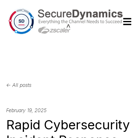
Open m
All posts
February 19, 2025
Rapid Cybersecurity