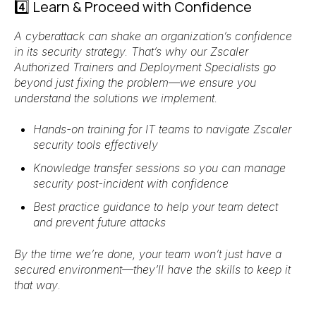
4️⃣ Learn & Proceed with Confidence
A cyberattack can shake an organization’s confidence
in its security strategy. That’s why
our Zscaler
Authorized Trainers and Deployment Specialists
go
beyond just fixing the problem—we ensure
you
understand the solutions we implement
.
Hands-on training for IT teams
to navigate Zscaler
security tools effectively
Knowledge transfer sessions
so you can
manage
security post-incident with confidence
Best practice guidance
to help your team detect
and prevent future attacks
By the time we’re done, your team won’t just have a
secured environment
—they’ll have the
skills to keep it
that way
.