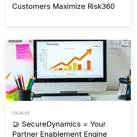
Customers Maximize Risk360
ZSCALER
🤝 SecureDynamics = Your
Partner Enablement Engine