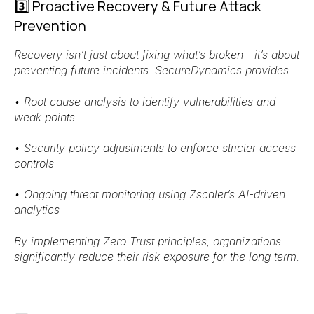
3️⃣ Proactive Recovery & Future Attack
Prevention
Recovery isn’t just about fixing what’s broken—it’s about
preventing future incidents
. SecureDynamics provides:
•
Root cause analysis
to identify vulnerabilities and
weak points
•
Security policy adjustments
to enforce stricter access
controls
•
Ongoing threat monitoring
using
Zscaler’s AI-driven
analytics
By implementing
Zero Trust principles
, organizations
significantly
reduce their risk exposure
for the long term.