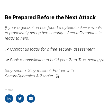
Be Prepared Before the Next Attack
If your organization has faced a cyberattack—or wants
to
proactively strengthen security
—
SecureDynamics is
ready to help
.
📌
Contact us today
for a free security assessment
📌
Book a consultation
to build your Zero Trust strategy=
Stay secure. Stay resilient. Partner with
SecureDynamics & Zscaler.
🚀
SHARE: